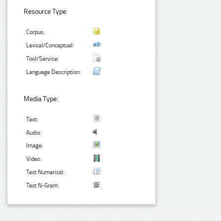
Resource Type:
Corpus:
Lexical/Conceptual:
Tool/Service:
Language Description:
Media Type:
Text:
Audio:
Image:
Video:
Text Numerical:
Text N-Gram: