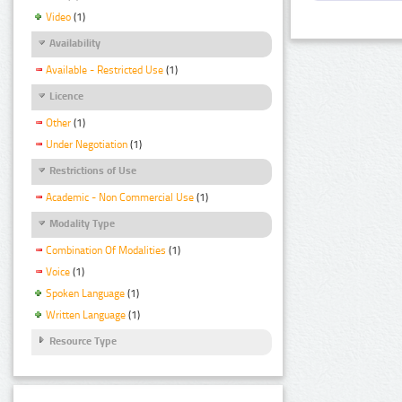
Video
(1)
Availability
Available - Restricted Use
(1)
Licence
Other
(1)
Under Negotiation
(1)
Restrictions of Use
Academic - Non Commercial Use
(1)
Modality Type
Combination Of Modalities
(1)
Voice
(1)
Spoken Language
(1)
Written Language
(1)
Resource Type