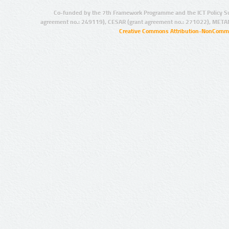
Co-funded by the 7th Framework Programme and the ICT Policy S
agreement no.: 249119), CESAR (grant agreement no.: 271022), META
Creative Commons Attribution-NonCommer