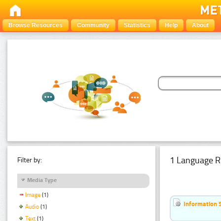
Browse Resources
Community
Statistics
Help
About
1 Language R
Filter by:
Media Type
Image
(1)
Information 
Audio
(1)
Text
(1)