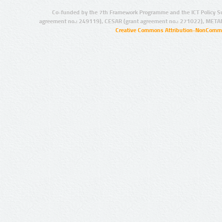
Co-funded by the 7th Framework Programme and the ICT Policy S
agreement no.: 249119), CESAR (grant agreement no.: 271022), META
Creative Commons Attribution-NonCommer