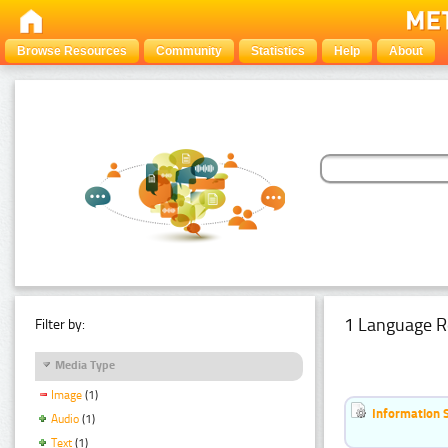
Browse Resources
Community
Statistics
Help
About
1 Language R
Filter by:
Media Type
Image
(1)
Information 
Audio
(1)
Text
(1)