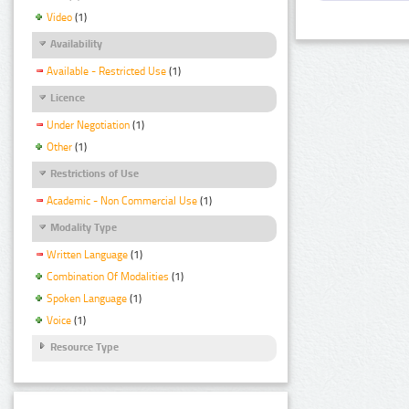
Video
(1)
Availability
Available - Restricted Use
(1)
Licence
Under Negotiation
(1)
Other
(1)
Restrictions of Use
Academic - Non Commercial Use
(1)
Modality Type
Written Language
(1)
Combination Of Modalities
(1)
Spoken Language
(1)
Voice
(1)
Resource Type