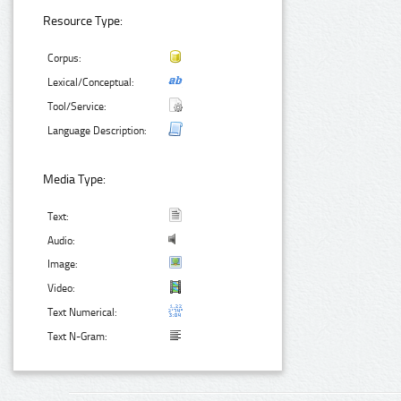
Resource Type:
Corpus:
Lexical/Conceptual:
Tool/Service:
Language Description:
Media Type:
Text:
Audio:
Image:
Video:
Text Numerical:
Text N-Gram: