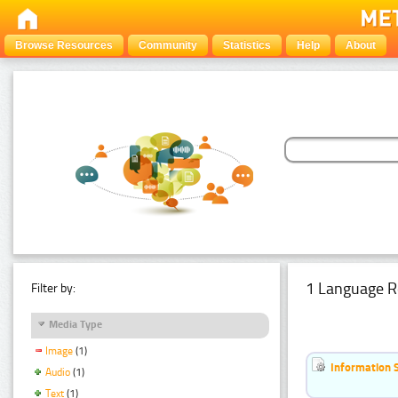
Browse Resources
Community
Statistics
Help
About
1 Language R
Filter by:
Media Type
Image
(1)
Information 
Audio
(1)
Text
(1)