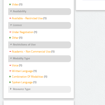
Video
(1)
Availability
Available - Restricted Use
(1)
Licence
Under Negotiation
(1)
Other
(1)
Restrictions of Use
Academic - Non Commercial Use
(1)
Modality Type
Voice
(1)
Written Language
(1)
Combination Of Modalities
(1)
Spoken Language
(1)
Resource Type