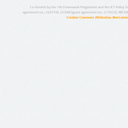
Co-funded by the 7th Framework Programme and the ICT Policy S
agreement no.: 249119), CESAR (grant agreement no.: 271022), META
Creative Commons Attribution-NonCommer