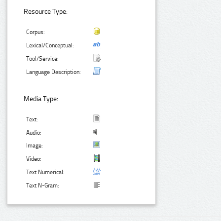
Resource Type:
Corpus:
Lexical/Conceptual:
Tool/Service:
Language Description:
Media Type:
Text:
Audio:
Image:
Video:
Text Numerical:
Text N-Gram: