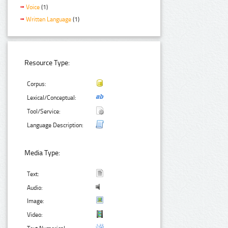
Voice
(1)
Written Language
(1)
Resource Type:
Corpus:
Lexical/Conceptual:
Tool/Service:
Language Description:
Media Type:
Text:
Audio:
Image:
Video: