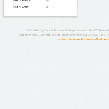
Text Numerical:
Text N-Gram:
Co-funded by the 7th Framework Programme and the ICT Policy S
agreement no.: 249119), CESAR (grant agreement no.: 271022), META
Creative Commons Attribution-NonCommer