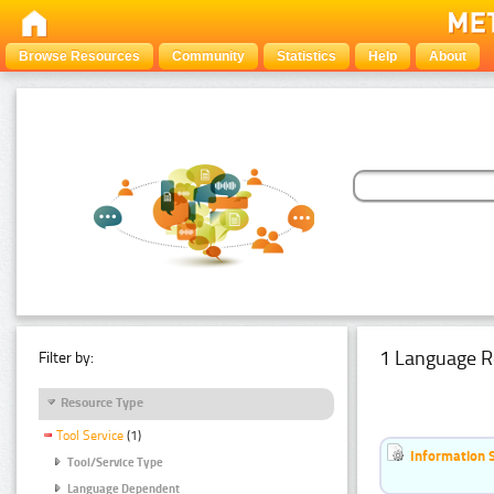
Browse Resources
Community
Statistics
Help
About
1 Language R
Filter by:
Resource Type
Tool Service
(1)
Information 
Tool/Service Type
Language Dependent