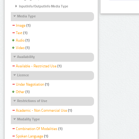
InputInfo/OutputInfo Media Type
Media Type
Image
(1)
Text
(1)
Audio
(1)
Video
(1)
Availability
Available - Restricted Use
(1)
Licence
Under Negotiation
(1)
Other
(1)
Restrictions of Use
Academic - Non Commercial Use
(1)
Modality Type
Combination Of Modalities
(1)
Spoken Language
(1)