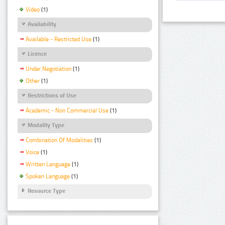
Video
(1)
Availability
Available - Restricted Use
(1)
Licence
Under Negotiation
(1)
Other
(1)
Restrictions of Use
Academic - Non Commercial Use
(1)
Modality Type
Combination Of Modalities
(1)
Voice
(1)
Written Language
(1)
Spoken Language
(1)
Resource Type