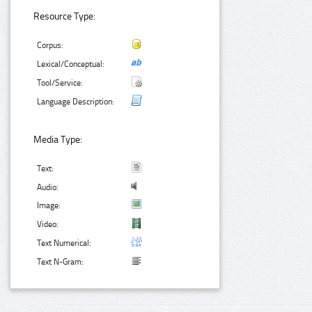
Resource Type:
Corpus:
Lexical/Conceptual:
Tool/Service:
Language Description:
Media Type:
Text:
Audio:
Image:
Video:
Text Numerical:
Text N-Gram: