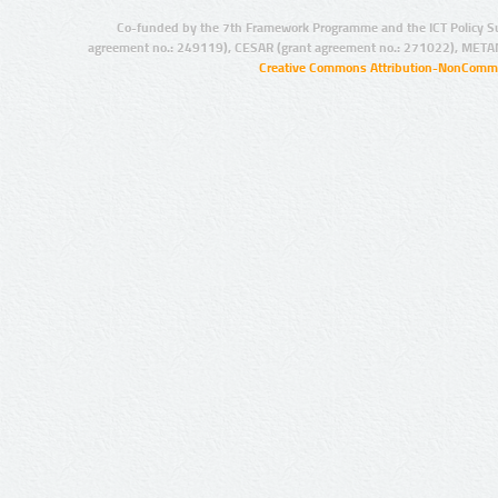
Co-funded by the 7th Framework Programme and the ICT Policy S
agreement no.: 249119), CESAR (grant agreement no.: 271022), META
Creative Commons Attribution-NonCommer