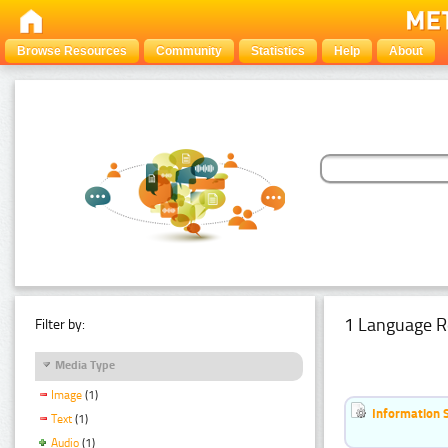
Browse Resources
Community
Statistics
Help
About
1 Language R
Filter by:
Media Type
Image
(1)
Information 
Text
(1)
Audio
(1)