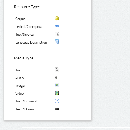
Resource Type:
Corpus:
Lexical/Conceptual:
Tool/Service:
Language Description:
Media Type:
Text:
Audio:
Image:
Video:
Text Numerical:
Text N-Gram: