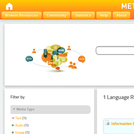
Browse Resources
Community
Statistics
Help
About
1 Language R
Filter by:
Media Type
Text
(1)
Information 
Audio
(1)
Image
(1)