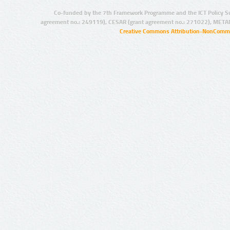
Co-funded by the 7th Framework Programme and the ICT Policy S
agreement no.: 249119), CESAR (grant agreement no.: 271022), META
Creative Commons Attribution-NonCommer