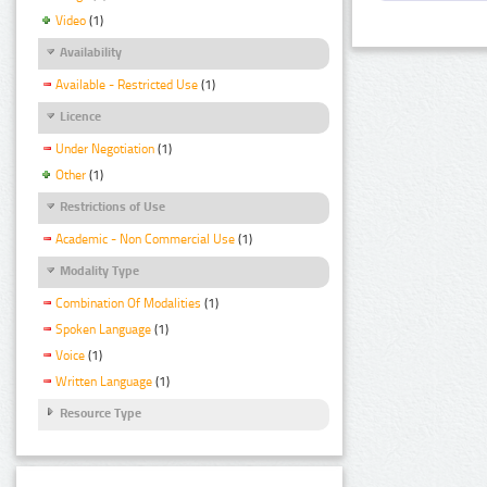
Video
(1)
Availability
Available - Restricted Use
(1)
Licence
Under Negotiation
(1)
Other
(1)
Restrictions of Use
Academic - Non Commercial Use
(1)
Modality Type
Combination Of Modalities
(1)
Spoken Language
(1)
Voice
(1)
Written Language
(1)
Resource Type