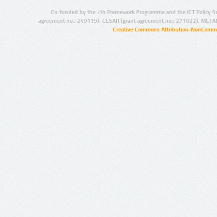
Co-funded by the 7th Framework Programme and the ICT Policy S
agreement no.: 249119), CESAR (grant agreement no.: 271022), META
Creative Commons Attribution-NonCommer