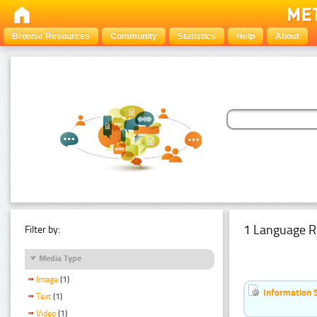
Browse Resources
Community
Statistics
Help
About
1 Language R
Filter by:
Media Type
Image
(1)
Information 
Text
(1)
Video
(1)