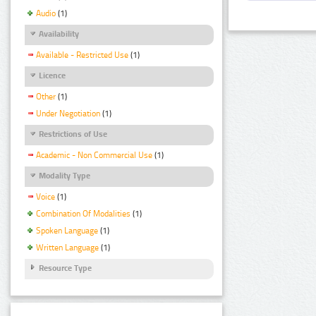
Audio
(1)
Availability
Available - Restricted Use
(1)
Licence
Other
(1)
Under Negotiation
(1)
Restrictions of Use
Academic - Non Commercial Use
(1)
Modality Type
Voice
(1)
Combination Of Modalities
(1)
Spoken Language
(1)
Written Language
(1)
Resource Type