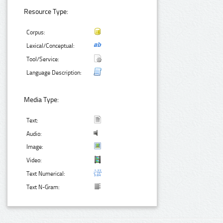
Resource Type:
Corpus:
Lexical/Conceptual:
Tool/Service:
Language Description:
Media Type:
Text:
Audio:
Image:
Video:
Text Numerical:
Text N-Gram: