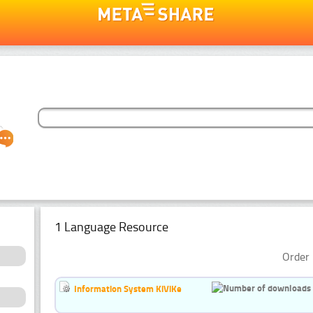
1 Language Resource
Order 
Information System KiViKe