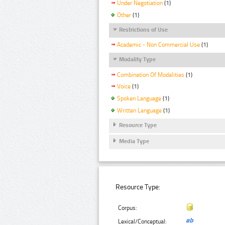
Under Negotiation
(1)
Other
(1)
Restrictions of Use
Academic - Non Commercial Use
(1)
Modality Type
Combination Of Modalities
(1)
Voice
(1)
Spoken Language
(1)
Written Language
(1)
Resource Type
Media Type
Resource Type:
Corpus:
Lexical/Conceptual: