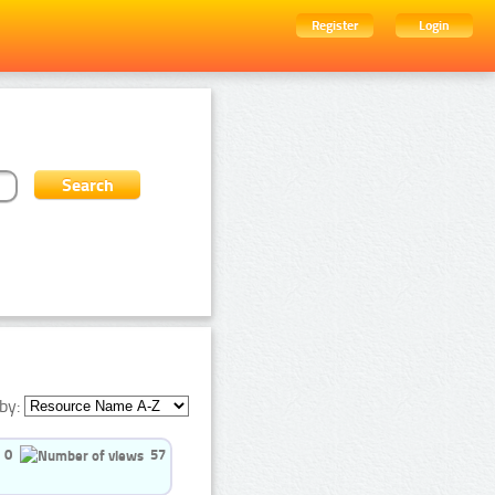
Register
Login
by:
0
57