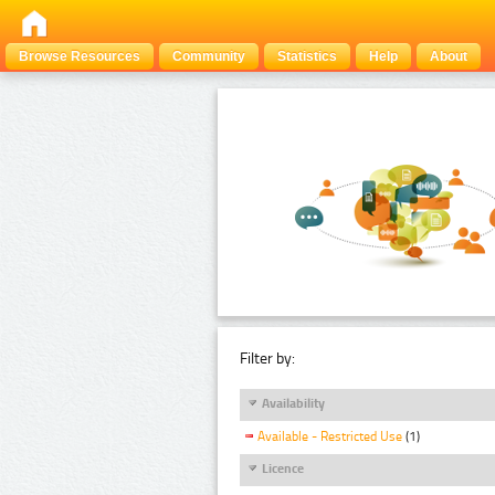
Browse Resources
Community
Statistics
Help
About
Filter by:
Availability
Available - Restricted Use
(1)
Licence