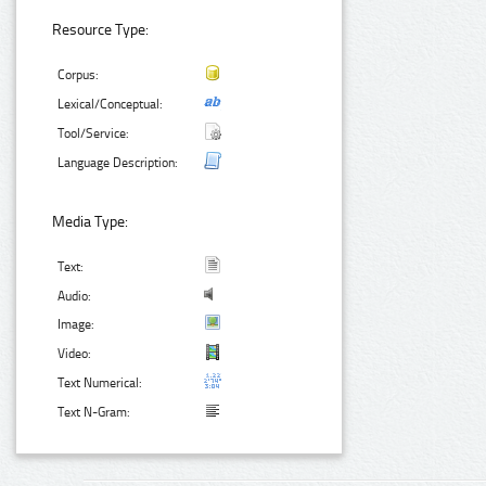
Resource Type:
Corpus:
Lexical/Conceptual:
Tool/Service:
Language Description:
Media Type:
Text:
Audio:
Image:
Video:
Text Numerical:
Text N-Gram: