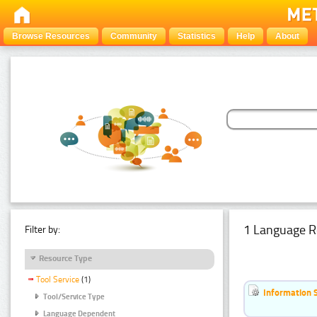
Browse Resources
Community
Statistics
Help
About
1 Language R
Filter by:
Resource Type
Tool Service
(1)
Information 
Tool/Service Type
Language Dependent