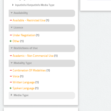
InputInfo/OutputInfo Media Type
Availability
Available - Restricted Use
(1)
Licence
Under Negotiation
(1)
Other
(1)
Restrictions of Use
Academic - Non Commercial Use
(1)
Modality Type
Combination Of Modalities
(1)
Voice
(1)
Written Language
(1)
Spoken Language
(1)
Media Type