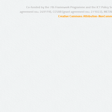
Co-funded by the 7th Framework Programme and the ICT Policy S
agreement no.: 249119), CESAR (grant agreement no.: 271022), META
Creative Commons Attribution-NonCommer