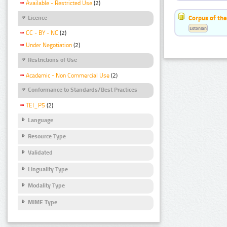
Available - Restricted Use
(2)
Corpus of the
Licence
Estonian
CC - BY - NC
(2)
Under Negotiation
(2)
Restrictions of Use
Academic - Non Commercial Use
(2)
Conformance to Standards/Best Practices
TEI_P5
(2)
Language
Resource Type
Validated
Linguality Type
Modality Type
MIME Type