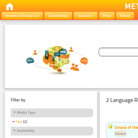
Browse Resources
Community
Statistics
Help
About
2 Language R
Filter by:
Media Type
Text
(2)
Corpus of th
Availability
Estonian