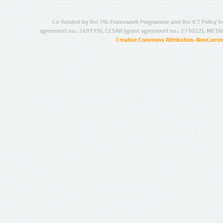
Co-funded by the 7th Framework Programme and the ICT Policy S
agreement no.: 249119), CESAR (grant agreement no.: 271022), META
Creative Commons Attribution-NonCommer