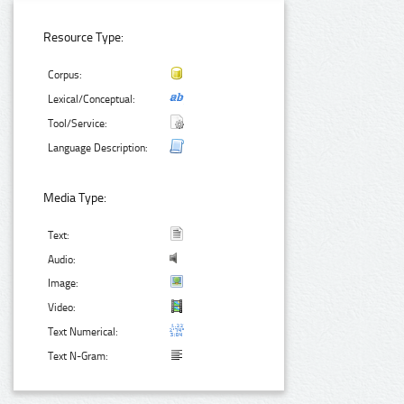
Resource Type:
Corpus:
Lexical/Conceptual:
Tool/Service:
Language Description:
Media Type:
Text:
Audio:
Image:
Video:
Text Numerical:
Text N-Gram: