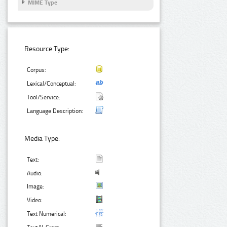
MIME Type
Resource Type:
Corpus:
Lexical/Conceptual:
Tool/Service:
Language Description:
Media Type:
Text:
Audio:
Image:
Video:
Text Numerical: