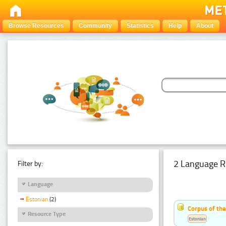
Browse Resources
Community
Statistics
Help
About
2 Language R
Filter by:
Language
Estonian
(2)
Corpus of th
Resource Type
Estonian