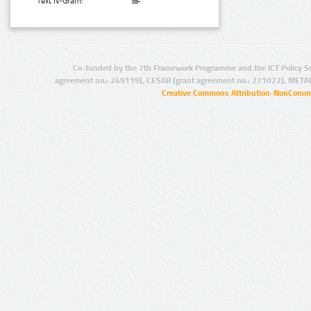
Text N-Gram:
Co-funded by the 7th Framework Programme and the ICT Policy S
agreement no.: 249119), CESAR (grant agreement no.: 271022), META
Creative Commons Attribution-NonCommer