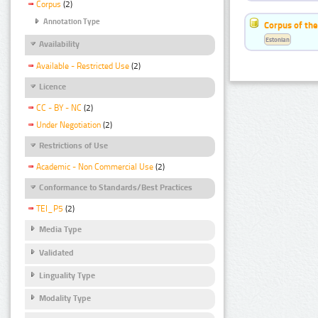
Corpus
(2)
Annotation Type
Corpus of the
Estonian
Availability
Available - Restricted Use
(2)
Licence
CC - BY - NC
(2)
Under Negotiation
(2)
Restrictions of Use
Academic - Non Commercial Use
(2)
Conformance to Standards/Best Practices
TEI_P5
(2)
Media Type
Validated
Linguality Type
Modality Type