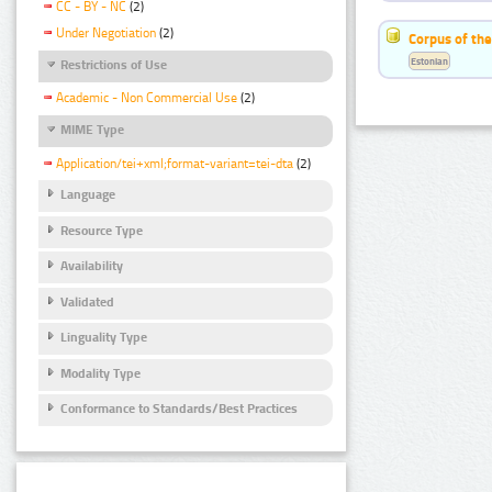
CC - BY - NC
(2)
Under Negotiation
(2)
Corpus of the
Estonian
Restrictions of Use
Academic - Non Commercial Use
(2)
MIME Type
Application/tei+xml;format-variant=tei-dta
(2)
Language
Resource Type
Availability
Validated
Linguality Type
Modality Type
Conformance to Standards/Best Practices