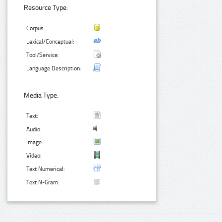
Resource Type:
Corpus:
Lexical/Conceptual:
Tool/Service:
Language Description:
Media Type:
Text:
Audio:
Image:
Video:
Text Numerical:
Text N-Gram: