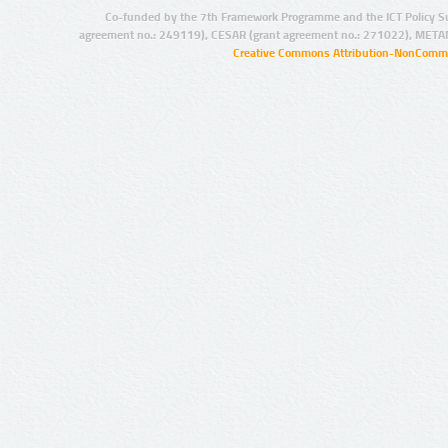
Co-funded by the 7th Framework Programme and the ICT Policy S
agreement no.: 249119), CESAR (grant agreement no.: 271022), META
Creative Commons Attribution-NonCommer