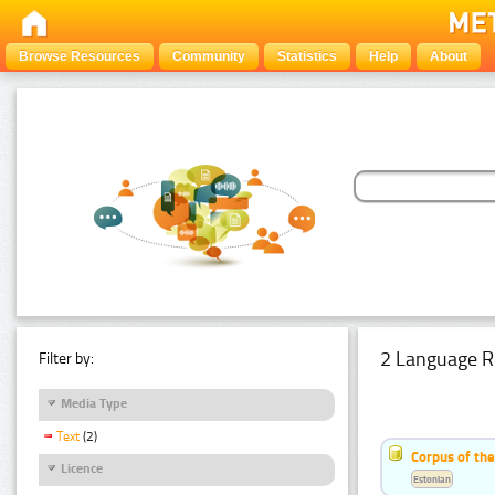
Browse Resources
Community
Statistics
Help
About
2 Language R
Filter by:
Media Type
Text
(2)
Corpus of th
Licence
Estonian