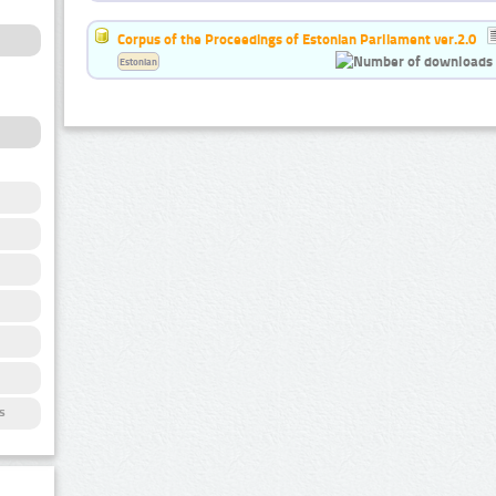
Corpus of the Proceedings of Estonian Parliament ver.2.0
Estonian
s