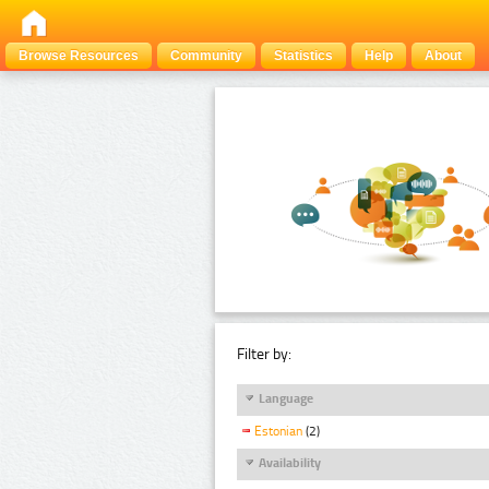
Browse Resources
Community
Statistics
Help
About
Filter by:
Language
Estonian
(2)
Availability