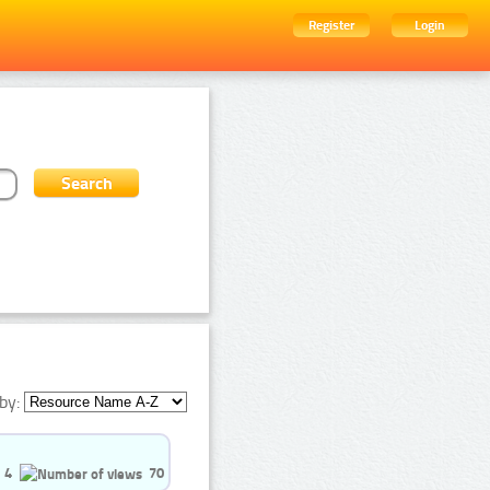
Register
Login
by:
4
70