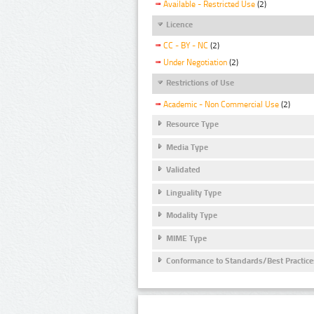
Available - Restricted Use
(2)
Licence
CC - BY - NC
(2)
Under Negotiation
(2)
Restrictions of Use
Academic - Non Commercial Use
(2)
Resource Type
Media Type
Validated
Linguality Type
Modality Type
MIME Type
Conformance to Standards/Best Practice