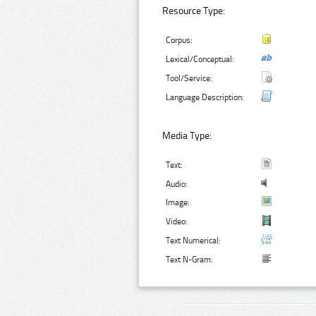
Resource Type:
Corpus:
Lexical/Conceptual:
Tool/Service:
Language Description:
Media Type:
Text:
Audio:
Image:
Video:
Text Numerical:
Text N-Gram: