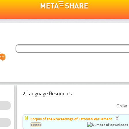
2 Language Resources
Order 
Corpus of the Proceedings of Estonian Parliament
Estonian