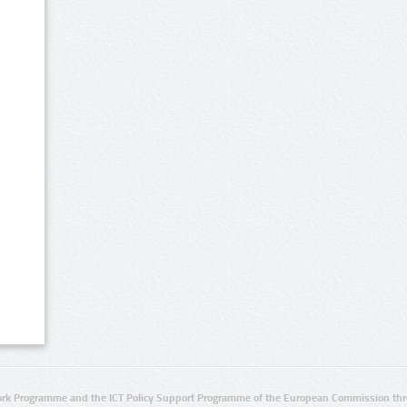
rk Programme and the ICT Policy Support Programme of the European Commission thro