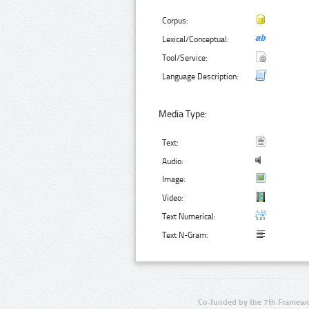
Corpus:
Lexical/Conceptual:
Tool/Service:
Language Description:
Media Type:
Text:
Audio:
Image:
Video:
Text Numerical:
Text N-Gram:
Co-funded by the 7th Framewo