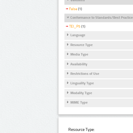
False
(1)
Conformance to Standards/Best Practice
TEI_P5
(1)
Language
Resource Type
Media Type
Availability
Restrictions of Use
Linguality Type
Modality Type
MIME Type
Resource Type: