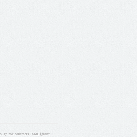
ugh the contracts T4ME (grant