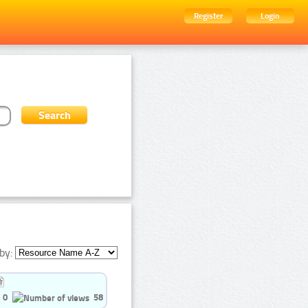
Register
Login
by:
0
58