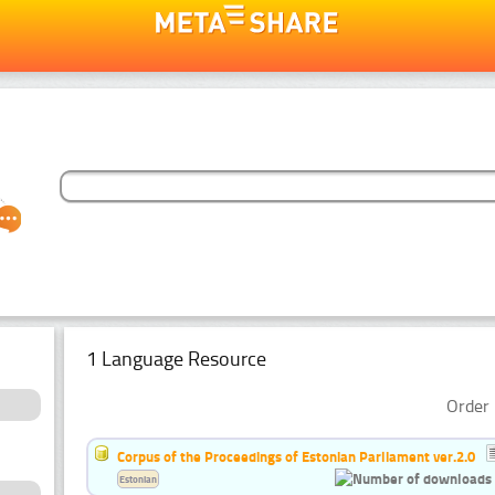
1 Language Resource
Order 
Corpus of the Proceedings of Estonian Parliament ver.2.0
Estonian