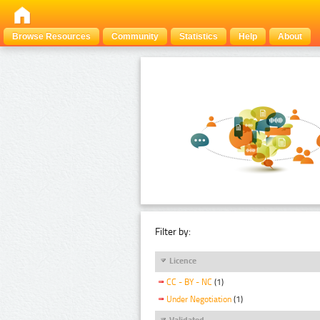
Browse Resources
Community
Statistics
Help
About
Filter by:
Licence
CC - BY - NC
(1)
Under Negotiation
(1)
Validated