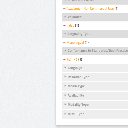
Academic - Non Commercial Use
(1)
Validated
False
(1)
Linguality Type
Monolingual
(1)
Conformance to Standards/Best Practice
TEI_P5
(1)
Language
Resource Type
Media Type
Availability
Modality Type
MIME Type