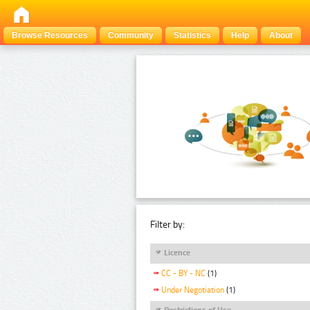
Browse Resources
Community
Statistics
Help
About
Filter by:
Licence
CC - BY - NC
(1)
Under Negotiation
(1)
Restrictions of Use