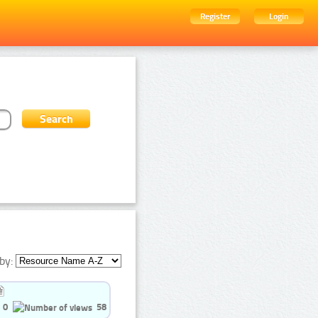
Register
Login
by:
0
58