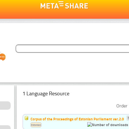
1 Language Resource
Order 
Corpus of the Proceedings of Estonian Parliament ver.2.0
Estonian