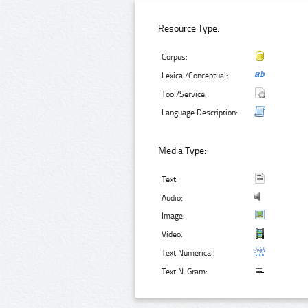
Resource Type:
Corpus:
Lexical/Conceptual:
Tool/Service:
Language Description:
Media Type:
Text:
Audio:
Image:
Video:
Text Numerical:
Text N-Gram: