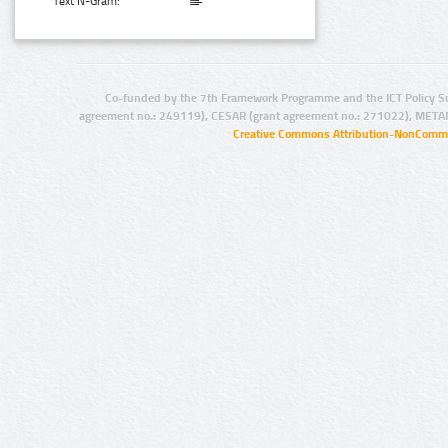
Text N-Gram:
Co-funded by the 7th Framework Programme and the ICT Policy S
agreement no.: 249119), CESAR (grant agreement no.: 271022), META
Creative Commons Attribution-NonCommer