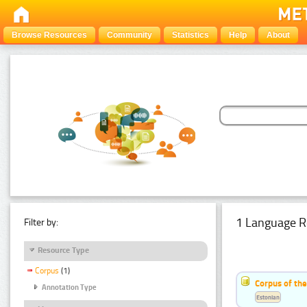
Browse Resources
Community
Statistics
Help
About
1 Language R
Filter by:
Resource Type
Corpus
(1)
Corpus of the
Annotation Type
Estonian