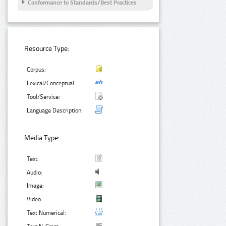
Conformance to Standards/Best Practices
Resource Type:
Corpus:
Lexical/Conceptual:
Tool/Service:
Language Description:
Media Type:
Text:
Audio:
Image:
Video:
Text Numerical: