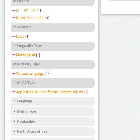
Licence
CC - BY - NC
(1)
Under Negotiation
(1)
Validated
False
(1)
Linguality Type
Monolingual
(1)
Modality Type
Written Language
(1)
MIME Type
Application/tei+xml;format-variant=tei-dta
(1)
Language
Media Type
Availability
Restrictions of Use