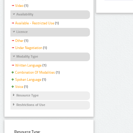
Video
(1)
Availability
Available - Restricted Use
(1)
Licence
Other
(1)
Under Negotiation
(1)
Modality Type
Written Language
(1)
Combination Of Modalities
(1)
Spoken Language
(1)
Voice
(1)
Resource Type
Restrictions of Use
Resource Type: