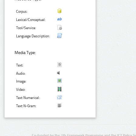
Corpus:
Lexical/Conceptual:
Tool/Service:
Language Description:
Media Type:
Text:
Audio:
Image:
Video:
Text Numerical:
Text N-Gram:
Co-funded by the 7th Framework Programme and the ICT Policy S