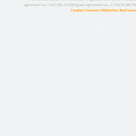
agreement no.: 249119), CESAR (grant agreement no.: 271022), META
Creative Commons Attribution-NonCommer