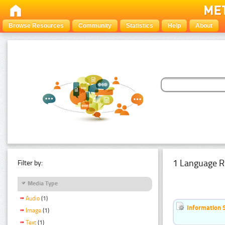
Browse Resources
Community
Statistics
Help
About
1 Language R
Filter by:
Media Type
Audio
(1)
Information 
Image
(1)
Text
(1)