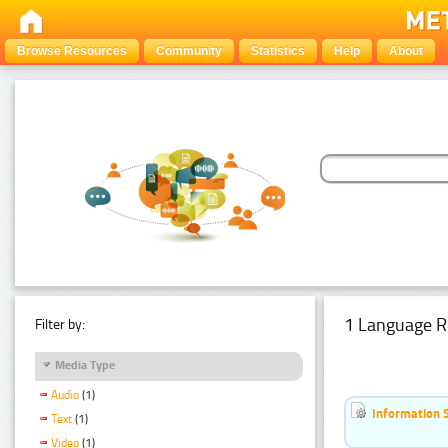
Browse Resources
Community
Statistics
Help
About
1 Language R
Filter by:
Media Type
Audio
(1)
Information 
Text
(1)
Video
(1)