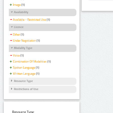
Image
(1)
Availability
Available - Restricted Use
(1)
Licence
Other
(1)
Under Negotiation
(1)
Modality Type
Voice
(1)
Combination Of Modalities
(1)
Spoken Language
(1)
Written Language
(1)
Resource Type
Restrictions of Use
Resource Type: