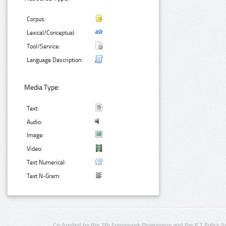
Corpus:
Lexical/Conceptual:
Tool/Service:
Language Description:
Media Type:
Text:
Audio:
Image:
Video:
Text Numerical:
Text N-Gram:
Co-funded by the 7th Framework Programme and the ICT Policy S