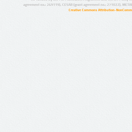
agreement no.: 249119), CESAR (grant agreement no.: 271022), META
Creative Commons Attribution-NonCommer