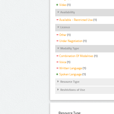
Video
(1)
Availability
Available - Restricted Use
(1)
Licence
Other
(1)
Under Negotiation
(1)
Modality Type
Combination Of Modalities
(1)
Voice
(1)
Written Language
(1)
Spoken Language
(1)
Resource Type
Restrictions of Use
Resource Type: