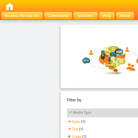
Browse Resources
Community
Statistics
Help
About
Filter by:
Media Type
Audio
(1)
Text
(1)
Image
(1)