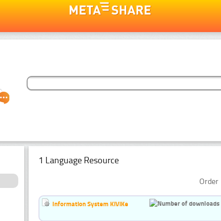
1 Language Resource
Order 
Information System KiViKe