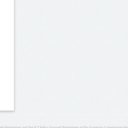
rk Programme and the ICT Policy Support Programme of the European Commission thro