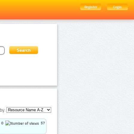
Register
Login
by:
0
57