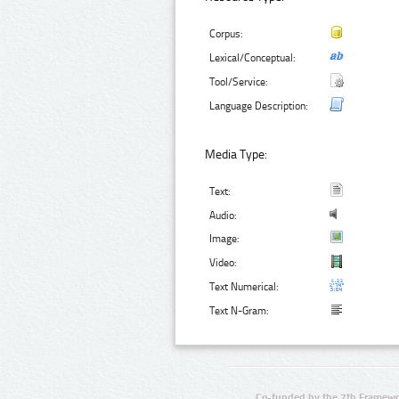
Corpus:
Lexical/Conceptual:
Tool/Service:
Language Description:
Media Type:
Text:
Audio:
Image:
Video:
Text Numerical:
Text N-Gram:
Co-funded by the 7th Framewo