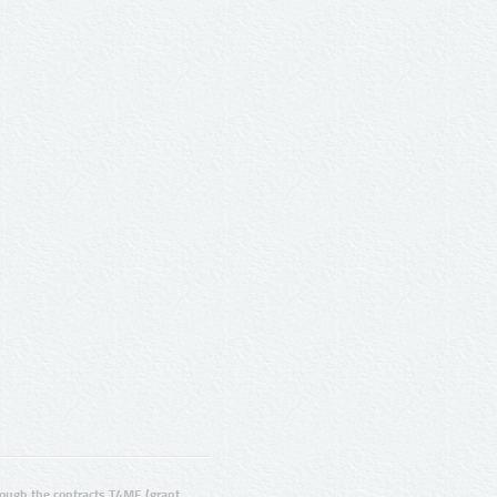
ugh the contracts T4ME (grant