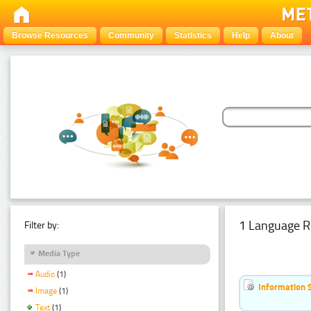
Browse Resources
Community
Statistics
Help
About
1 Language R
Filter by:
Media Type
Audio
(1)
Information 
Image
(1)
Text
(1)