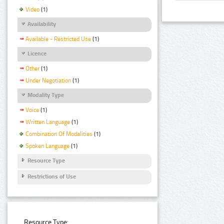
Video
(1)
Availability
Available - Restricted Use
(1)
Licence
Other
(1)
Under Negotiation
(1)
Modality Type
Voice
(1)
Written Language
(1)
Combination Of Modalities
(1)
Spoken Language
(1)
Resource Type
Restrictions of Use
Resource Type: