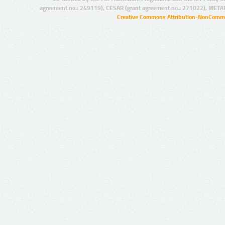
agreement no.: 249119), CESAR (grant agreement no.: 271022), META
Creative Commons Attribution-NonCommer