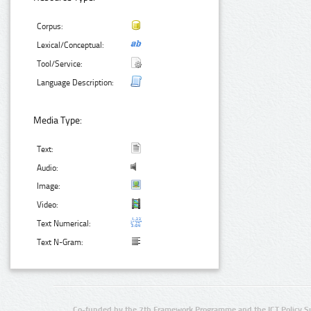
Corpus:
Lexical/Conceptual:
Tool/Service:
Language Description:
Media Type:
Text:
Audio:
Image:
Video:
Text Numerical:
Text N-Gram:
Co-funded by the 7th Framework Programme and the ICT Policy S