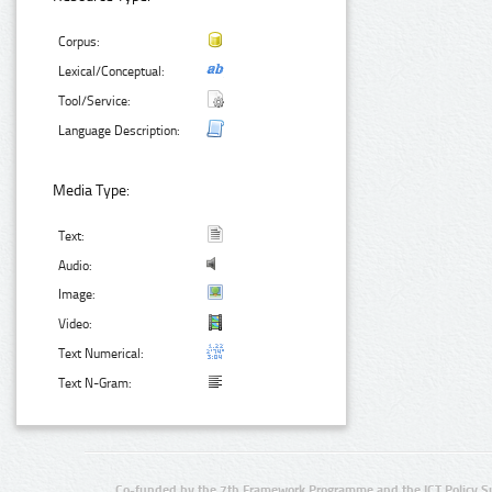
Corpus:
Lexical/Conceptual:
Tool/Service:
Language Description:
Media Type:
Text:
Audio:
Image:
Video:
Text Numerical:
Text N-Gram:
Co-funded by the 7th Framework Programme and the ICT Policy S