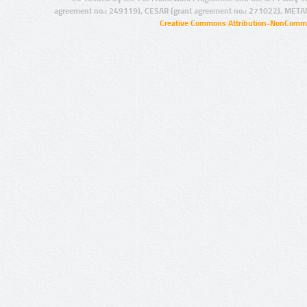
agreement no.: 249119), CESAR (grant agreement no.: 271022), META
Creative Commons Attribution-NonCommer