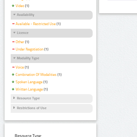
Video
(1)
Availability
Available - Restricted Use
(1)
Licence
Other
(1)
Under Negotiation
(1)
Modality Type
Voice
(1)
Combination Of Modalities
(1)
Spoken Language
(1)
Written Language
(1)
Resource Type
Restrictions of Use
Resource Type: