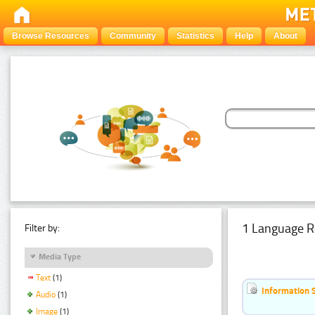
Browse Resources
Community
Statistics
Help
About
1 Language R
Filter by:
Media Type
Text
(1)
Information 
Audio
(1)
Image
(1)