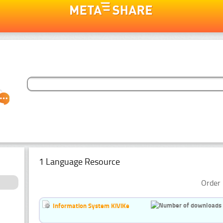
1 Language Resource
Order 
Information System KiViKe