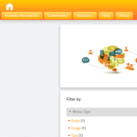
Browse Resources
Community
Statistics
Help
About
Filter by:
Media Type
Audio
(1)
Image
(1)
Text
(1)