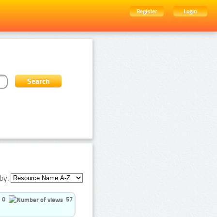
Register
Login
by:
0
57