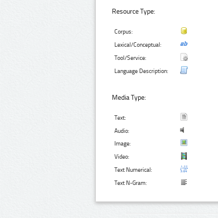
Resource Type:
Corpus:
Lexical/Conceptual:
Tool/Service:
Language Description:
Media Type:
Text:
Audio:
Image:
Video:
Text Numerical:
Text N-Gram: