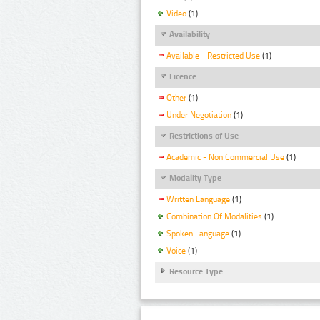
Video
(1)
Availability
Available - Restricted Use
(1)
Licence
Other
(1)
Under Negotiation
(1)
Restrictions of Use
Academic - Non Commercial Use
(1)
Modality Type
Written Language
(1)
Combination Of Modalities
(1)
Spoken Language
(1)
Voice
(1)
Resource Type