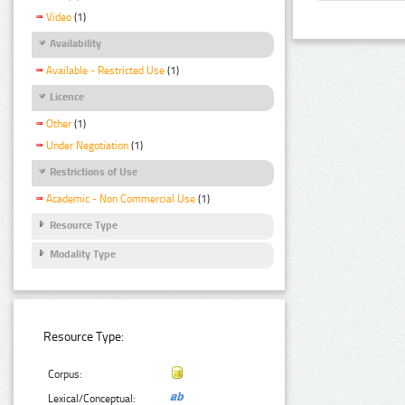
Video
(1)
Availability
Available - Restricted Use
(1)
Licence
Other
(1)
Under Negotiation
(1)
Restrictions of Use
Academic - Non Commercial Use
(1)
Resource Type
Modality Type
Resource Type:
Corpus:
Lexical/Conceptual: