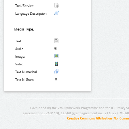
Tool/Service:
Language Description:
Media Type:
Text:
Audio:
Image:
Video:
Text Numerical:
Text N-Gram:
Co-funded by the 7th Framework Programme and the ICT Policy S
agreement no.: 249119), CESAR (grant agreement no.: 271022), META
Creative Commons Attribution-NonCommer