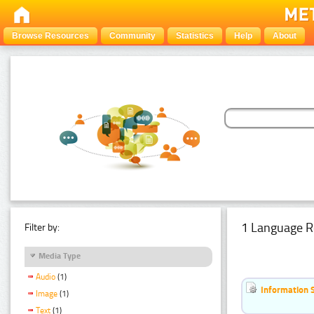
Browse Resources
Community
Statistics
Help
About
1 Language R
Filter by:
Media Type
Audio
(1)
Information 
Image
(1)
Text
(1)