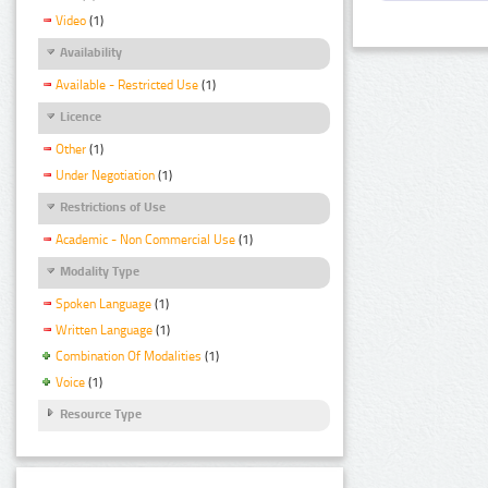
Video
(1)
Availability
Available - Restricted Use
(1)
Licence
Other
(1)
Under Negotiation
(1)
Restrictions of Use
Academic - Non Commercial Use
(1)
Modality Type
Spoken Language
(1)
Written Language
(1)
Combination Of Modalities
(1)
Voice
(1)
Resource Type