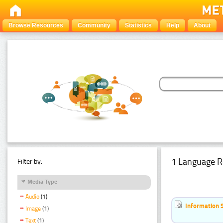
Browse Resources
Community
Statistics
Help
About
1 Language R
Filter by:
Media Type
Audio
(1)
Information 
Image
(1)
Text
(1)