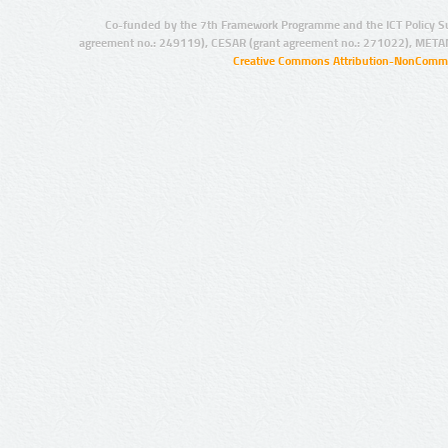
Co-funded by the 7th Framework Programme and the ICT Policy S
agreement no.: 249119), CESAR (grant agreement no.: 271022), META
Creative Commons Attribution-NonCommer