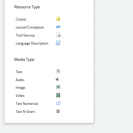
Resource Type:
Corpus:
Lexical/Conceptual:
Tool/Service:
Language Description:
Media Type:
Text:
Audio:
Image:
Video:
Text Numerical:
Text N-Gram: