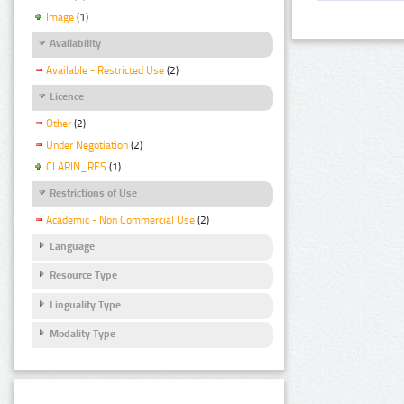
Image
(1)
Availability
Available - Restricted Use
(2)
Licence
Other
(2)
Under Negotiation
(2)
CLARIN_RES
(1)
Restrictions of Use
Academic - Non Commercial Use
(2)
Language
Resource Type
Linguality Type
Modality Type