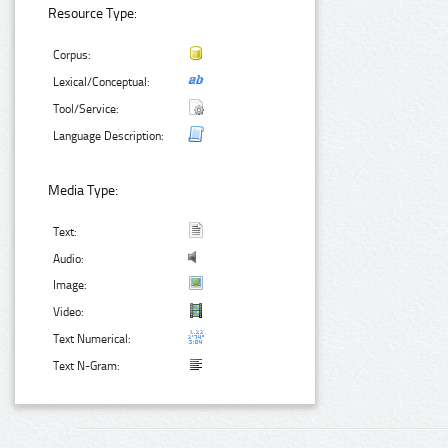
Resource Type:
Corpus:
Lexical/Conceptual:
Tool/Service:
Language Description:
Media Type:
Text:
Audio:
Image:
Video:
Text Numerical:
Text N-Gram: