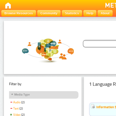
Browse Resources
Community
Statistics
Help
About
1 Language R
Filter by:
Media Type
Audio
(2)
Information 
Text
(2)
Video
(2)