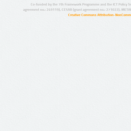
Co-funded by the 7th Framework Programme and the ICT Policy S
agreement no.: 249119), CESAR (grant agreement no.: 271022), META
Creative Commons Attribution-NonCommer