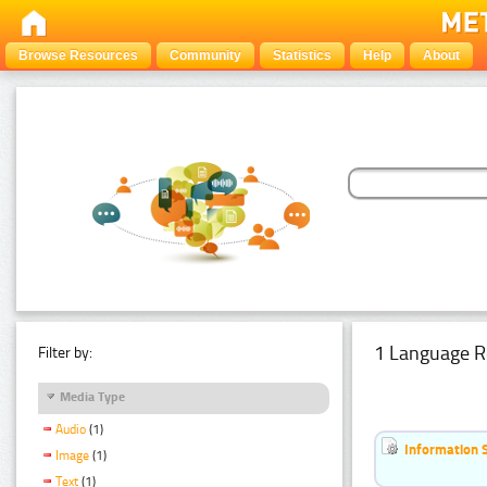
Browse Resources
Community
Statistics
Help
About
1 Language R
Filter by:
Media Type
Audio
(1)
Information 
Image
(1)
Text
(1)