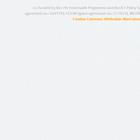
Co-funded by the 7th Framework Programme and the ICT Policy S
agreement no.: 249119), CESAR (grant agreement no.: 271022), META
Creative Commons Attribution-NonCommer