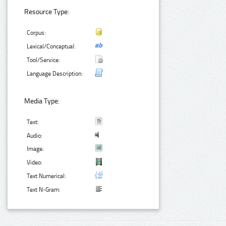
Resource Type:
Corpus:
Lexical/Conceptual:
Tool/Service:
Language Description:
Media Type:
Text:
Audio:
Image:
Video:
Text Numerical:
Text N-Gram: