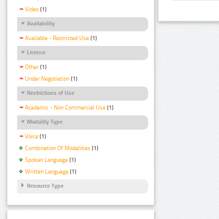
Video
(1)
Availability
Available - Restricted Use
(1)
Licence
Other
(1)
Under Negotiation
(1)
Restrictions of Use
Academic - Non Commercial Use
(1)
Modality Type
Voice
(1)
Combination Of Modalities
(1)
Spoken Language
(1)
Written Language
(1)
Resource Type