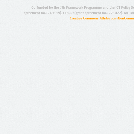
Co-funded by the 7th Framework Programme and the ICT Policy S
agreement no.: 249119), CESAR (grant agreement no.: 271022), META
Creative Commons Attribution-NonCommer