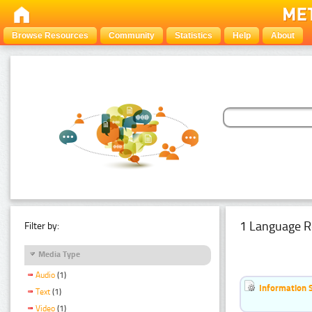
Browse Resources
Community
Statistics
Help
About
1 Language R
Filter by:
Media Type
Audio
(1)
Information 
Text
(1)
Video
(1)