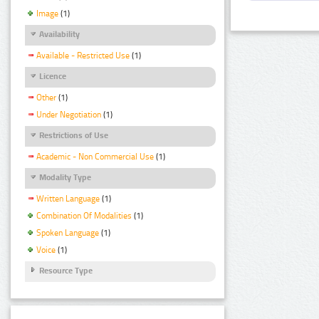
Image
(1)
Availability
Available - Restricted Use
(1)
Licence
Other
(1)
Under Negotiation
(1)
Restrictions of Use
Academic - Non Commercial Use
(1)
Modality Type
Written Language
(1)
Combination Of Modalities
(1)
Spoken Language
(1)
Voice
(1)
Resource Type