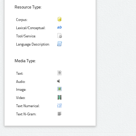
Resource Type:
Corpus:
Lexical/Conceptual:
Tool/Service:
Language Description:
Media Type:
Text:
Audio:
Image:
Video:
Text Numerical:
Text N-Gram: