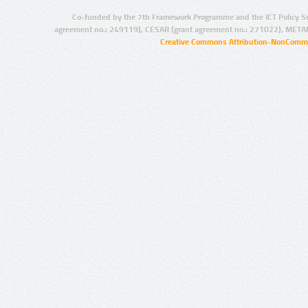
Co-funded by the 7th Framework Programme and the ICT Policy S
agreement no.: 249119), CESAR (grant agreement no.: 271022), META
Creative Commons Attribution-NonCommer