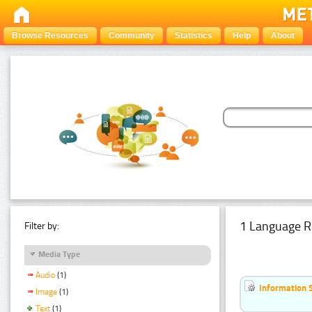
Browse Resources
Community
Statistics
Help
About
1 Language R
Filter by:
Media Type
Audio
(1)
Information 
Image
(1)
Text
(1)