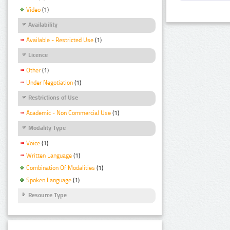
Video
(1)
Availability
Available - Restricted Use
(1)
Licence
Other
(1)
Under Negotiation
(1)
Restrictions of Use
Academic - Non Commercial Use
(1)
Modality Type
Voice
(1)
Written Language
(1)
Combination Of Modalities
(1)
Spoken Language
(1)
Resource Type