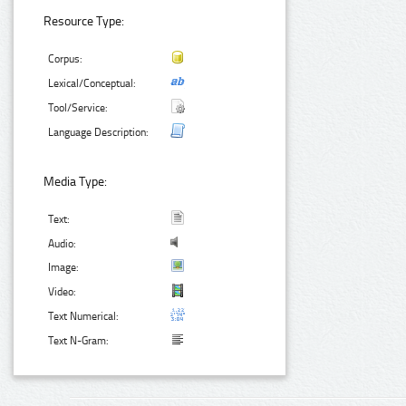
Resource Type:
Corpus:
Lexical/Conceptual:
Tool/Service:
Language Description:
Media Type:
Text:
Audio:
Image:
Video:
Text Numerical:
Text N-Gram: