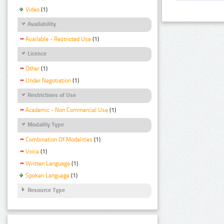
Video
(1)
Availability
Available - Restricted Use
(1)
Licence
Other
(1)
Under Negotiation
(1)
Restrictions of Use
Academic - Non Commercial Use
(1)
Modality Type
Combination Of Modalities
(1)
Voice
(1)
Written Language
(1)
Spoken Language
(1)
Resource Type