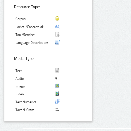
Resource Type:
Corpus:
Lexical/Conceptual:
Tool/Service:
Language Description:
Media Type:
Text:
Audio:
Image:
Video:
Text Numerical:
Text N-Gram: