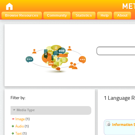
Browse Resources
Community
Statistics
Help
About
1 Language R
Filter by:
Media Type
Image
(1)
Information 
Audio
(1)
Text
(1)