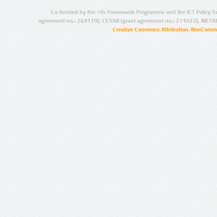
Co-funded by the 7th Framework Programme and the ICT Policy S
agreement no.: 249119), CESAR (grant agreement no.: 271022), META
Creative Commons Attribution-NonCommer