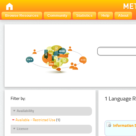
Browse Resources
Community
Statistics
Help
About
1 Language R
Filter by:
Availability
Available - Restricted Use
(1)
Information 
Licence