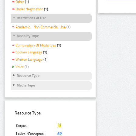
Other
(1)
Under Negotiation
(1)
Restrictions of Use
Academic - Non Commercial Use
(1)
Modality Type
Combination Of Modalities
(1)
Spoken Language
(1)
Written Language
(1)
Voice
(1)
Resource Type
Media Type
Resource Type:
Corpus:
Lexical/Conceptual: