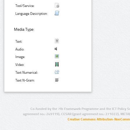
Tool/Service:
Language Description:
Media Type:
Text:
Audio:
Image:
Video:
Text Numerical:
Text N-Gram:
Co-funded by the 7th Framework Programme and the ICT Policy S
agreement no.: 249119), CESAR (grant agreement no.: 271022), META
Creative Commons Attribution-NonCommer