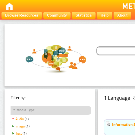
Browse Resources
Community
Statistics
Help
About
1 Language R
Filter by:
Media Type
Audio
(1)
Information 
Image
(1)
Text
(1)