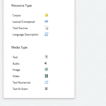
Resource Type:
Corpus:
Lexical/Conceptual:
Tool/Service:
Language Description:
Media Type:
Text:
Audio:
Image:
Video:
Text Numerical:
Text N-Gram: