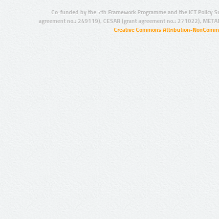
Co-funded by the 7th Framework Programme and the ICT Policy S
agreement no.: 249119), CESAR (grant agreement no.: 271022), META
Creative Commons Attribution-NonCommer