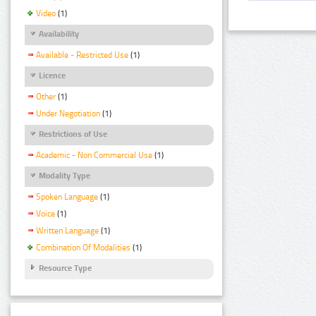
Video
(1)
Availability
Available - Restricted Use
(1)
Licence
Other
(1)
Under Negotiation
(1)
Restrictions of Use
Academic - Non Commercial Use
(1)
Modality Type
Spoken Language
(1)
Voice
(1)
Written Language
(1)
Combination Of Modalities
(1)
Resource Type