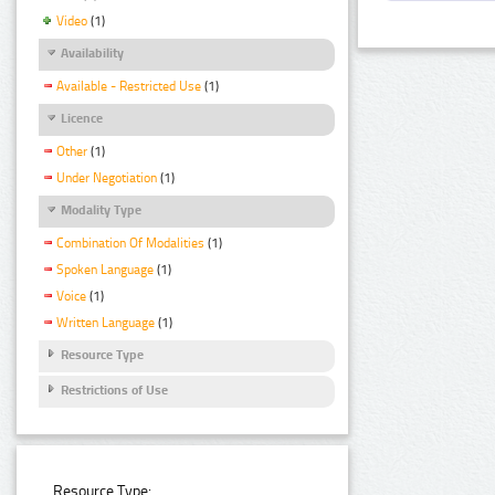
Video
(1)
Availability
Available - Restricted Use
(1)
Licence
Other
(1)
Under Negotiation
(1)
Modality Type
Combination Of Modalities
(1)
Spoken Language
(1)
Voice
(1)
Written Language
(1)
Resource Type
Restrictions of Use
Resource Type: