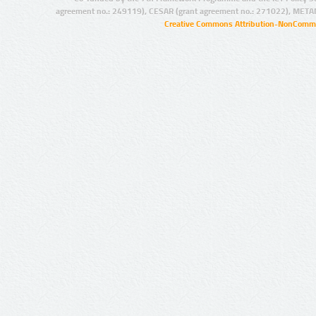
agreement no.: 249119), CESAR (grant agreement no.: 271022), META
Creative Commons Attribution-NonCommer