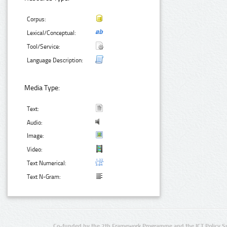
Corpus:
Lexical/Conceptual:
Tool/Service:
Language Description:
Media Type:
Text:
Audio:
Image:
Video:
Text Numerical:
Text N-Gram:
Co-funded by the 7th Framework Programme and the ICT Policy S