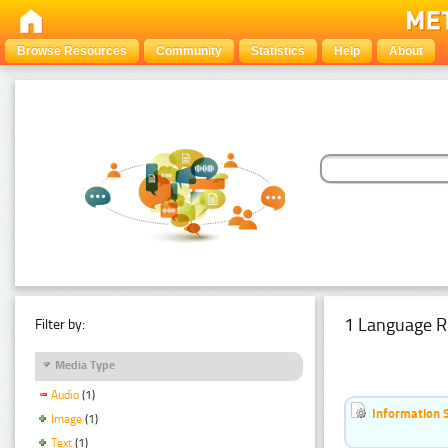
Browse Resources
Community
Statistics
Help
About
1 Language R
Filter by:
Media Type
Audio
(1)
Information 
Image
(1)
Text
(1)