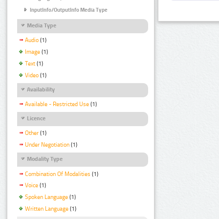
InputInfo/OutputInfo Media Type
Media Type
Audio
(1)
Image
(1)
Text
(1)
Video
(1)
Availability
Available - Restricted Use
(1)
Licence
Other
(1)
Under Negotiation
(1)
Modality Type
Combination Of Modalities
(1)
Voice
(1)
Spoken Language
(1)
Written Language
(1)