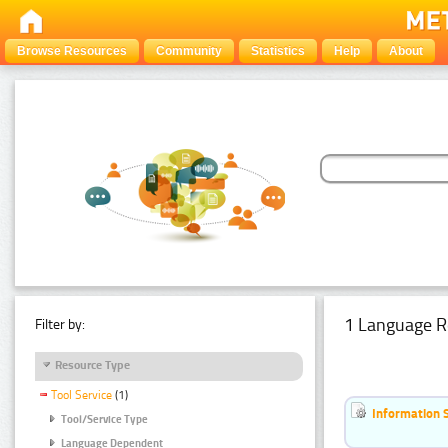
Browse Resources
Community
Statistics
Help
About
1 Language R
Filter by:
Resource Type
Tool Service
(1)
Information 
Tool/Service Type
Language Dependent