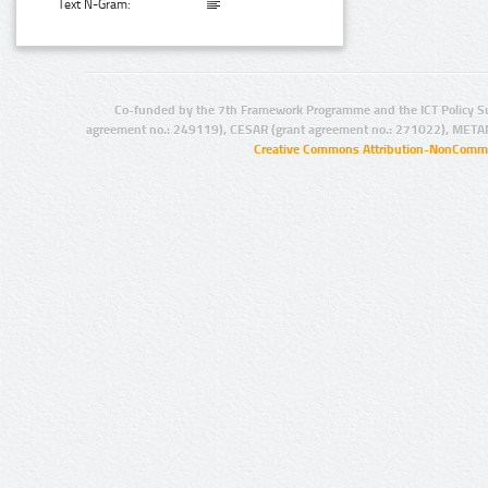
Text N-Gram:
Co-funded by the 7th Framework Programme and the ICT Policy S
agreement no.: 249119), CESAR (grant agreement no.: 271022), META
Creative Commons Attribution-NonCommer