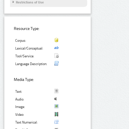
Restrictions of Use
Resource Type:
Corpus:
Lexical/Conceptual:
Tool/Service:
Language Description:
Media Type:
Text:
Audio:
Image:
Video:
Text Numerical: