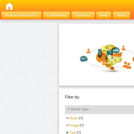
Browse Resources
Community
Statistics
Help
About
Filter by:
Media Type
Audio
(1)
Image
(1)
Text
(1)