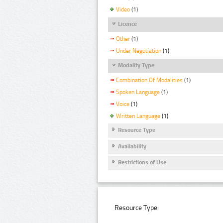
Video
(1)
Licence
Other
(1)
Under Negotiation
(1)
Modality Type
Combination Of Modalities
(1)
Spoken Language
(1)
Voice
(1)
Written Language
(1)
Resource Type
Availability
Restrictions of Use
Resource Type: