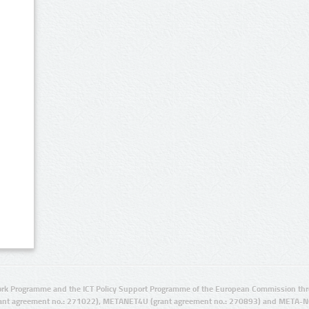
rk Programme and the ICT Policy Support Programme of the European Commission thro
ant agreement no.: 271022), METANET4U (grant agreement no.: 270893) and META-N