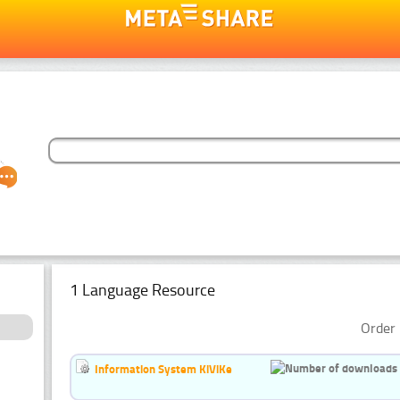
1 Language Resource
Order 
Information System KiViKe