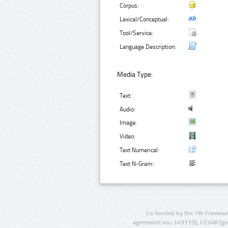
Corpus:
Lexical/Conceptual:
Tool/Service:
Language Description:
Media Type:
Text:
Audio:
Image:
Video:
Text Numerical:
Text N-Gram:
Co-funded by the 7th Framewo
agreement no.: 249119), CESAR (gr