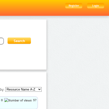
Register
Login
by:
0
57