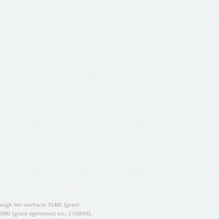
ugh the contracts T4ME (grant
ORD (grant agreement no.: 270899).