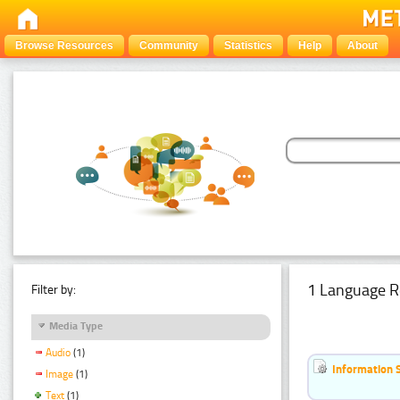
Browse Resources
Community
Statistics
Help
About
1 Language R
Filter by:
Media Type
Audio
(1)
Information 
Image
(1)
Text
(1)