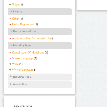
Video
(1)
Licence
Other
(1)
Under Negotiation
(1)
Restrictions of Use
Academic - Non Commercial Use
(1)
Modality Type
Combination Of Modalities
(1)
Spoken Language
(1)
Voice
(1)
Written Language
(1)
Resource Type
Availability
Resource Type: