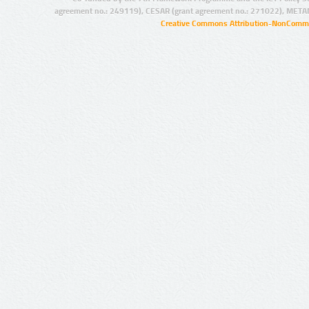
agreement no.: 249119), CESAR (grant agreement no.: 271022), META
Creative Commons Attribution-NonCommer