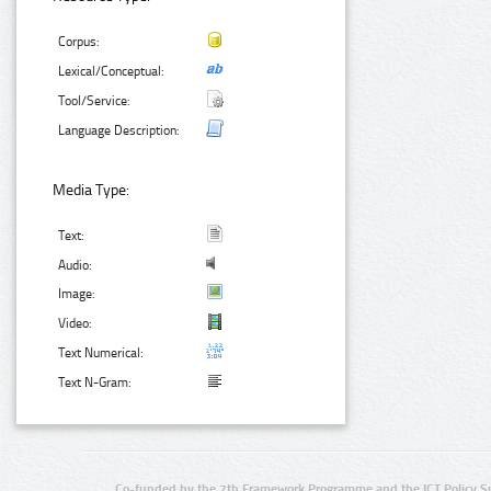
Corpus:
Lexical/Conceptual:
Tool/Service:
Language Description:
Media Type:
Text:
Audio:
Image:
Video:
Text Numerical:
Text N-Gram:
Co-funded by the 7th Framework Programme and the ICT Policy S