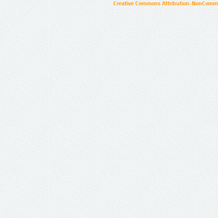
Creative Commons Attribution-NonCommer