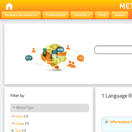
Browse Resources
Community
Statistics
Help
About
1 Language R
Filter by:
Media Type
Audio
(1)
Information 
Image
(1)
Text
(1)