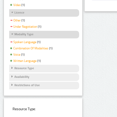
Video
(1)
Licence
Other
(1)
Under Negotiation
(1)
Modality Type
Spoken Language
(1)
Combination Of Modalities
(1)
Voice
(1)
Written Language
(1)
Resource Type
Availability
Restrictions of Use
Resource Type: