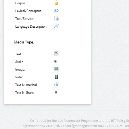
Corpus:
Lexical/Conceptual:
Tool/Service:
Language Description:
Media Type:
Text:
Audio:
Image:
Video:
Text Numerical:
Text N-Gram:
Co-funded by the 7th Framework Programme and the ICT Policy S
agreement no.: 249119), CESAR (grant agreement no.: 271022), META