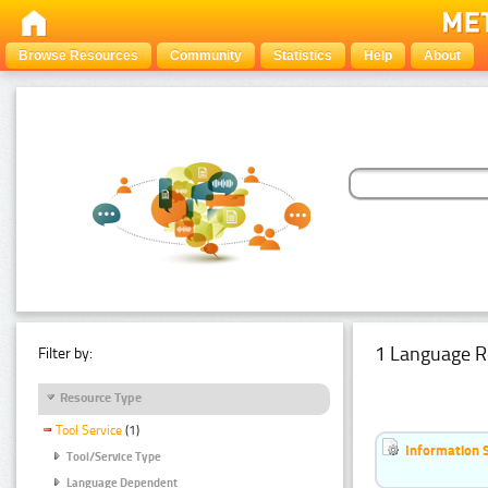
Browse Resources
Community
Statistics
Help
About
1 Language R
Filter by:
Resource Type
Tool Service
(1)
Information 
Tool/Service Type
Language Dependent