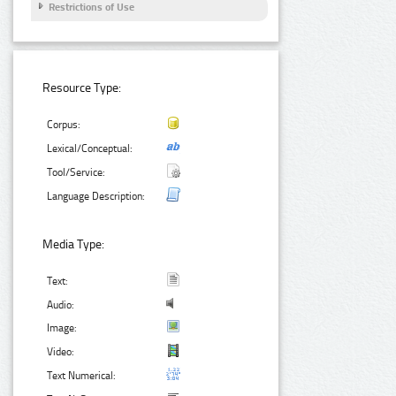
Restrictions of Use
Resource Type:
Corpus:
Lexical/Conceptual:
Tool/Service:
Language Description:
Media Type:
Text:
Audio:
Image:
Video:
Text Numerical: