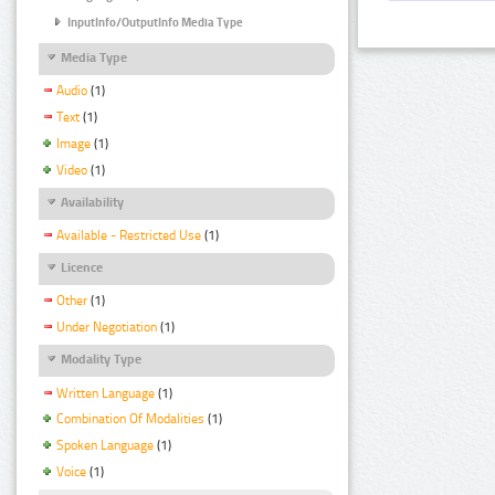
InputInfo/OutputInfo Media Type
Media Type
Audio
(1)
Text
(1)
Image
(1)
Video
(1)
Availability
Available - Restricted Use
(1)
Licence
Other
(1)
Under Negotiation
(1)
Modality Type
Written Language
(1)
Combination Of Modalities
(1)
Spoken Language
(1)
Voice
(1)