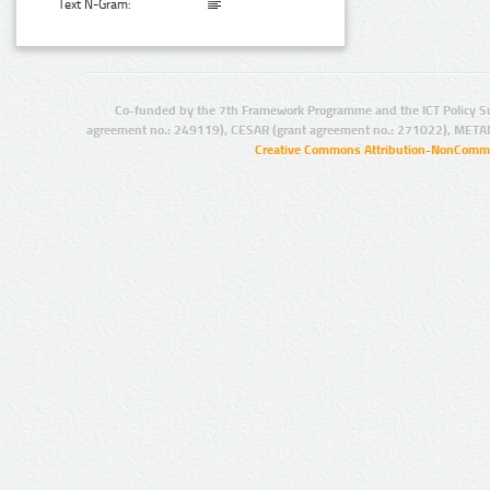
Text N-Gram:
Co-funded by the 7th Framework Programme and the ICT Policy S
agreement no.: 249119), CESAR (grant agreement no.: 271022), META
Creative Commons Attribution-NonCommer