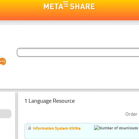
1 Language Resource
Order 
Information System KiViKe