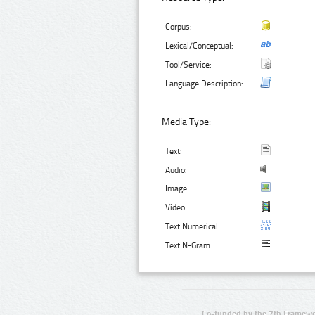
Corpus:
Lexical/Conceptual:
Tool/Service:
Language Description:
Media Type:
Text:
Audio:
Image:
Video:
Text Numerical:
Text N-Gram:
Co-funded by the 7th Framewo