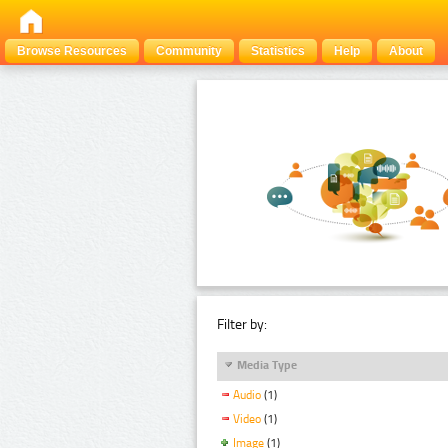
Browse Resources
Community
Statistics
Help
About
Filter by:
Media Type
Audio
(1)
Video
(1)
Image
(1)