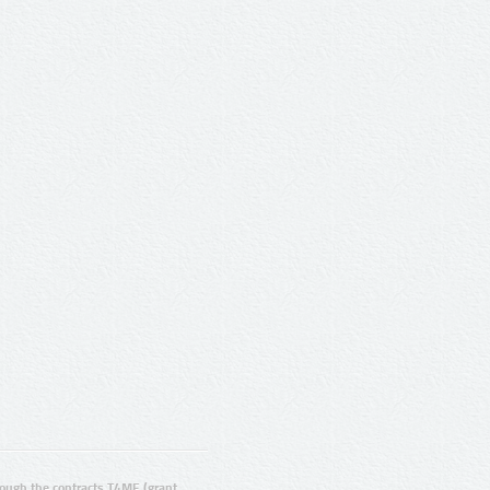
ugh the contracts T4ME (grant