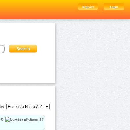
Register
Login
by:
0
57