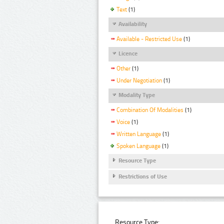
Text
(1)
Availability
Available - Restricted Use
(1)
Licence
Other
(1)
Under Negotiation
(1)
Modality Type
Combination Of Modalities
(1)
Voice
(1)
Written Language
(1)
Spoken Language
(1)
Resource Type
Restrictions of Use
Resource Type: