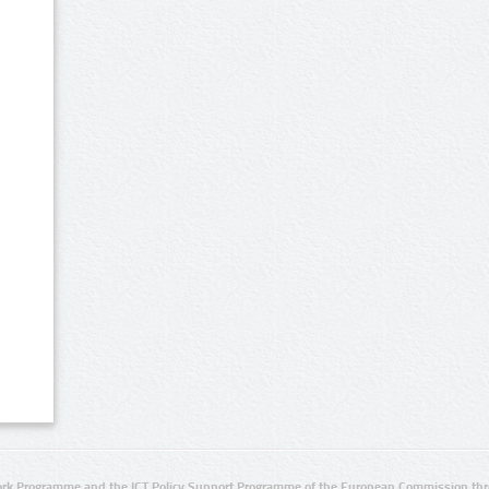
rk Programme and the ICT Policy Support Programme of the European Commission thro