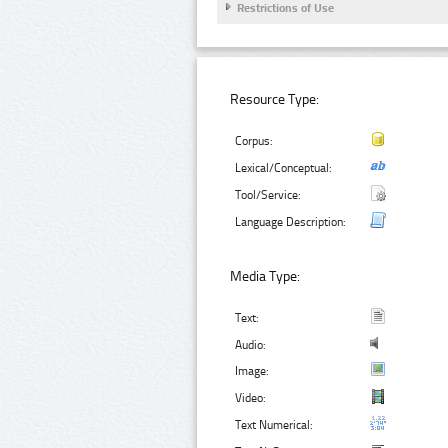
Restrictions of Use
Resource Type:
Corpus:
Lexical/Conceptual:
Tool/Service:
Language Description:
Media Type:
Text:
Audio:
Image:
Video:
Text Numerical: