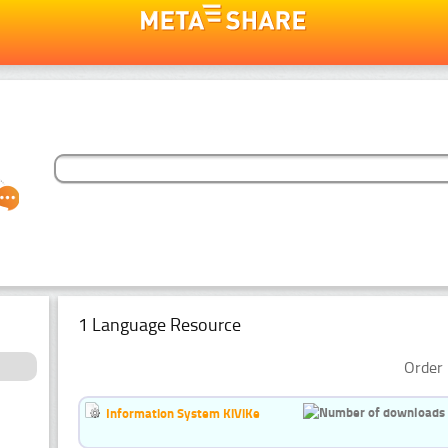
1 Language Resource
Order 
Information System KiViKe