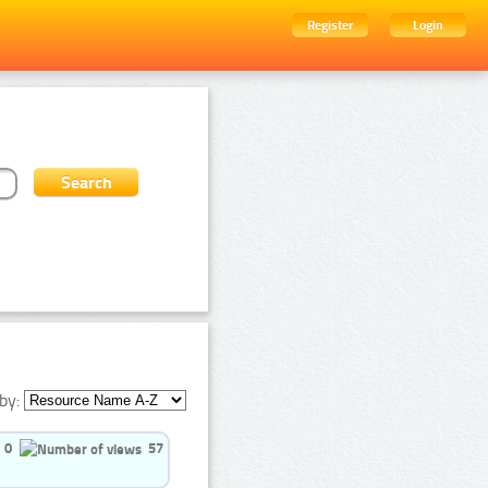
Register
Login
by:
0
57