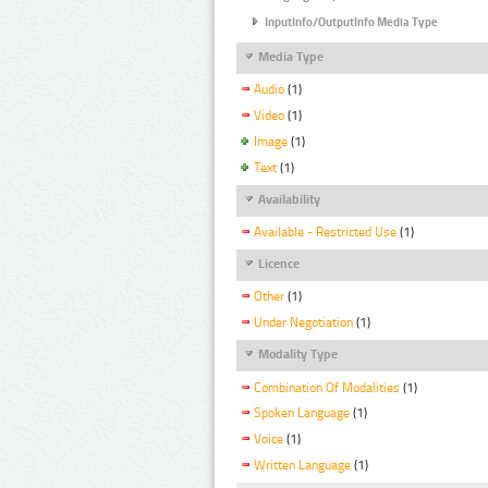
InputInfo/OutputInfo Media Type
Media Type
Audio
(1)
Video
(1)
Image
(1)
Text
(1)
Availability
Available - Restricted Use
(1)
Licence
Other
(1)
Under Negotiation
(1)
Modality Type
Combination Of Modalities
(1)
Spoken Language
(1)
Voice
(1)
Written Language
(1)