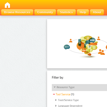
Browse Resources
Community
Statistics
Help
About
Filter by:
Resource Type
Tool Service
(1)
Tool/Service Type
Language Dependent