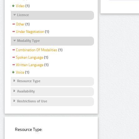
Video
(1)
Licence
Other
(1)
Under Negotiation
(1)
Modality Type
Combination Of Modalities
(1)
Spoken Language
(1)
Written Language
(1)
Voice
(1)
Resource Type
Availability
Restrictions of Use
Resource Type: