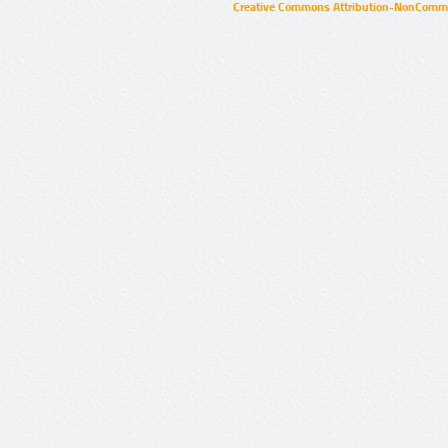
Creative Commons Attribution-NonCommer