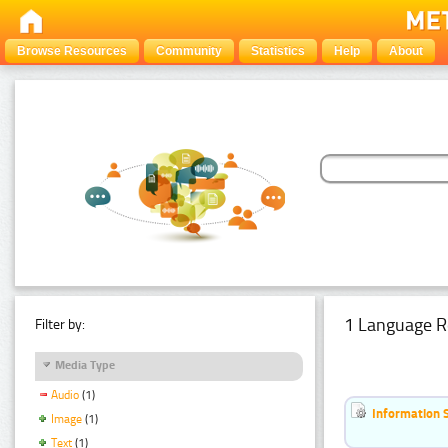
Browse Resources
Community
Statistics
Help
About
1 Language R
Filter by:
Media Type
Audio
(1)
Information 
Image
(1)
Text
(1)