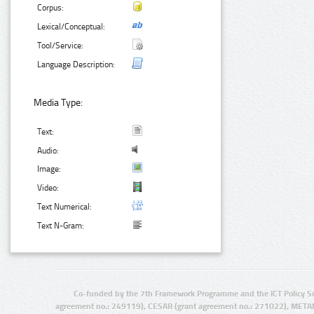
Corpus:
Lexical/Conceptual:
Tool/Service:
Language Description:
Media Type:
Text:
Audio:
Image:
Video:
Text Numerical:
Text N-Gram:
Co-funded by the 7th Framework Programme and the ICT Policy S
agreement no.: 249119), CESAR (grant agreement no.: 271022), META