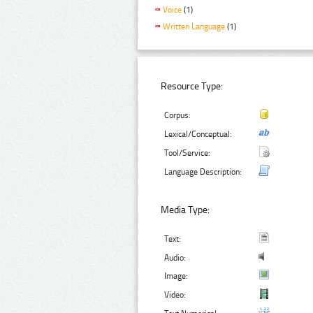
Voice
(1)
Written Language
(1)
Resource Type:
Corpus:
Lexical/Conceptual:
Tool/Service:
Language Description:
Media Type:
Text:
Audio:
Image:
Video: