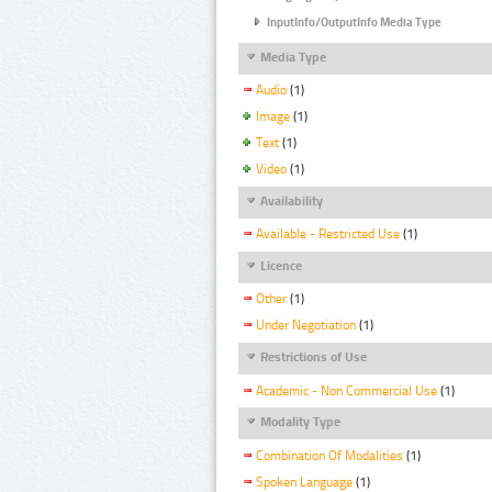
InputInfo/OutputInfo Media Type
Media Type
Audio
(1)
Image
(1)
Text
(1)
Video
(1)
Availability
Available - Restricted Use
(1)
Licence
Other
(1)
Under Negotiation
(1)
Restrictions of Use
Academic - Non Commercial Use
(1)
Modality Type
Combination Of Modalities
(1)
Spoken Language
(1)