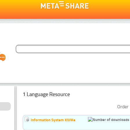
1 Language Resource
Order 
Information System KiViKe