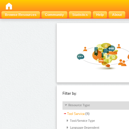
Browse Resources
Community
Statistics
Help
About
Filter by:
Resource Type
Tool Service
(1)
Tool/Service Type
Language Dependent