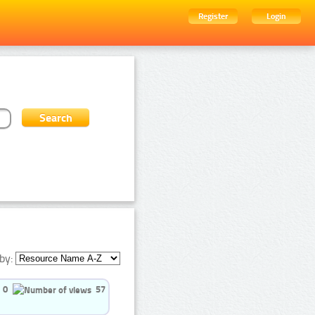
Register
Login
by:
0
57