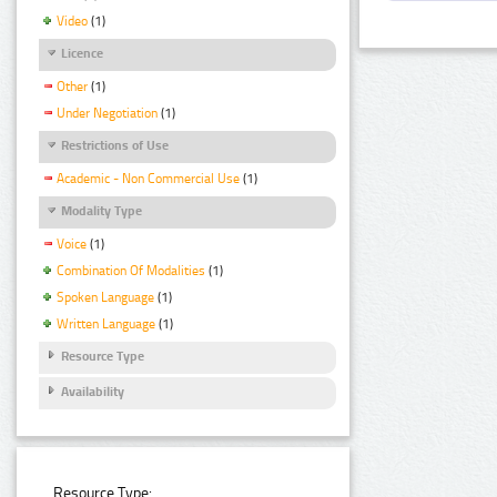
Video
(1)
Licence
Other
(1)
Under Negotiation
(1)
Restrictions of Use
Academic - Non Commercial Use
(1)
Modality Type
Voice
(1)
Combination Of Modalities
(1)
Spoken Language
(1)
Written Language
(1)
Resource Type
Availability
Resource Type: