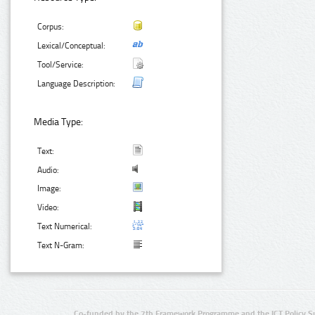
Corpus:
Lexical/Conceptual:
Tool/Service:
Language Description:
Media Type:
Text:
Audio:
Image:
Video:
Text Numerical:
Text N-Gram:
Co-funded by the 7th Framework Programme and the ICT Policy S