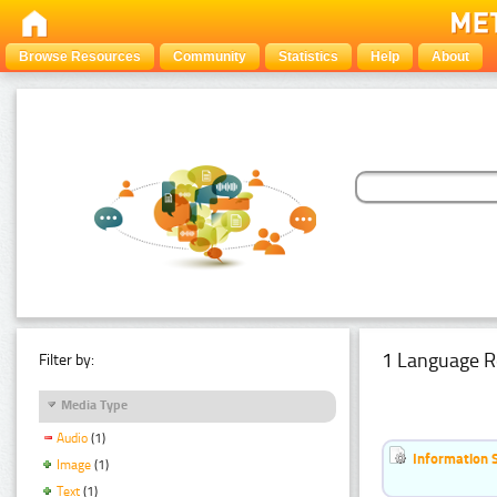
Browse Resources
Community
Statistics
Help
About
1 Language R
Filter by:
Media Type
Audio
(1)
Information 
Image
(1)
Text
(1)