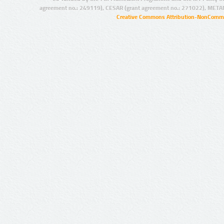
agreement no.: 249119), CESAR (grant agreement no.: 271022), META
Creative Commons Attribution-NonCommer