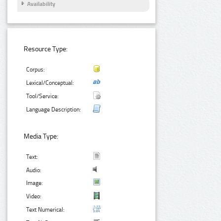
Availability
Resource Type:
Corpus:
Lexical/Conceptual:
Tool/Service:
Language Description:
Media Type:
Text:
Audio:
Image:
Video:
Text Numerical: