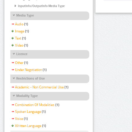
InputInfo/OutputInfo Media Type
Media Type
Audio
(1)
Image
(1)
Text
(1)
Video
(1)
Licence
Other
(1)
Under Negotiation
(1)
Restrictions of Use
Academic - Non Commercial Use
(1)
Modality Type
Combination Of Modalities
(1)
Spoken Language
(1)
Voice
(1)
Written Language
(1)