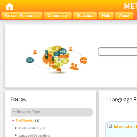
Browse Resources
Community
Statistics
Help
About
1 Language R
Filter by:
Resource Type
Tool Service
(1)
Information 
Tool/Service Type
Language Dependent