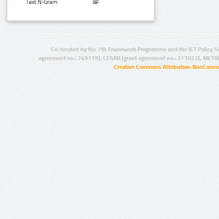
Text N-Gram:
Co-funded by the 7th Framework Programme and the ICT Policy S
agreement no.: 249119), CESAR (grant agreement no.: 271022), META
Creative Commons Attribution-NonCommer