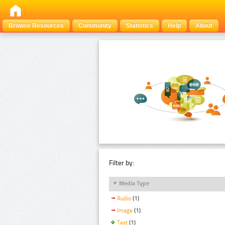
Browse Resources
Community
Statistics
Help
About
Filter by:
Media Type
Audio
(1)
Image
(1)
Text
(1)