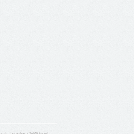
ugh the contracts T4ME (grant