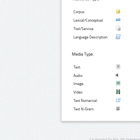
Corpus:
Lexical/Conceptual:
Tool/Service:
Language Description:
Media Type:
Text:
Audio:
Image:
Video:
Text Numerical:
Text N-Gram:
Co-funded by the 7th Framewo