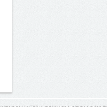
rk Programme and the ICT Policy Support Programme of the European Commission thro