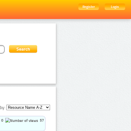
Register
Login
by:
0
57