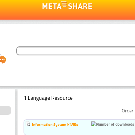
1 Language Resource
Order 
Information System KiViKe