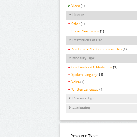
Video
(1)
Licence
Other
(1)
Under Negotiation
(1)
Restrictions of Use
Academic - Non Commercial Use
(1)
Modality Type
Combination Of Modalities
(1)
Spoken Language
(1)
Voice
(1)
Written Language
(1)
Resource Type
Availability
Resource Type: