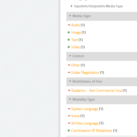
InputInfo/OutputInfo Media Type
Media Type
Audio
(1)
Image
(1)
Text
(1)
Video
(1)
Licence
Other
(1)
Under Negotiation
(1)
Restrictions of Use
Academic - Non Commercial Use
(1)
Modality Type
Spoken Language
(1)
Voice
(1)
Written Language
(1)
Combination Of Modalities
(1)