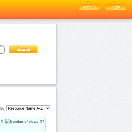
Register
Login
by:
0
57