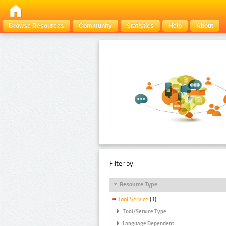
Browse Resources
Community
Statistics
Help
About
Filter by:
Resource Type
Tool Service
(1)
Tool/Service Type
Language Dependent