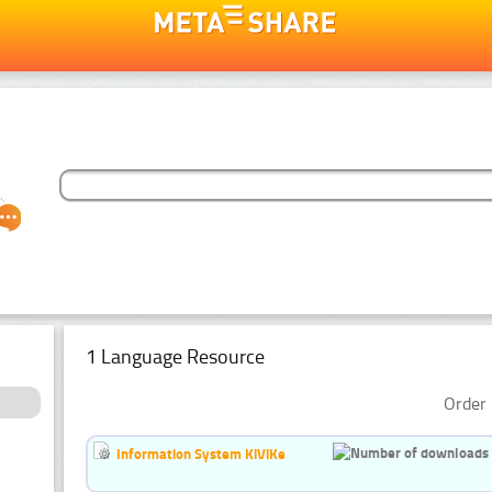
1 Language Resource
Order 
Information System KiViKe