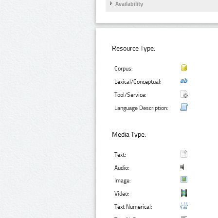
Availability
Resource Type:
Corpus:
Lexical/Conceptual:
Tool/Service:
Language Description:
Media Type:
Text:
Audio:
Image:
Video:
Text Numerical: