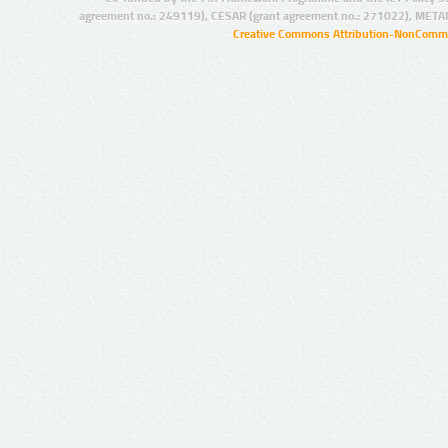
agreement no.: 249119), CESAR (grant agreement no.: 271022), META
Creative Commons Attribution-NonCommer