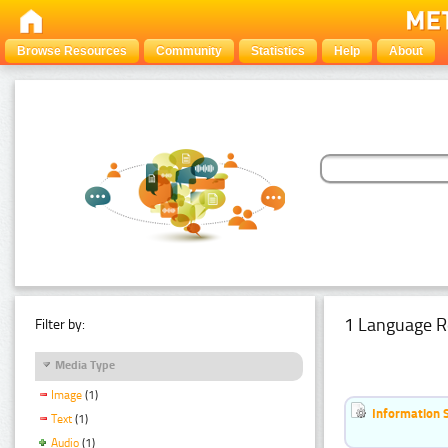
Browse Resources
Community
Statistics
Help
About
1 Language R
Filter by:
Media Type
Image
(1)
Information 
Text
(1)
Audio
(1)