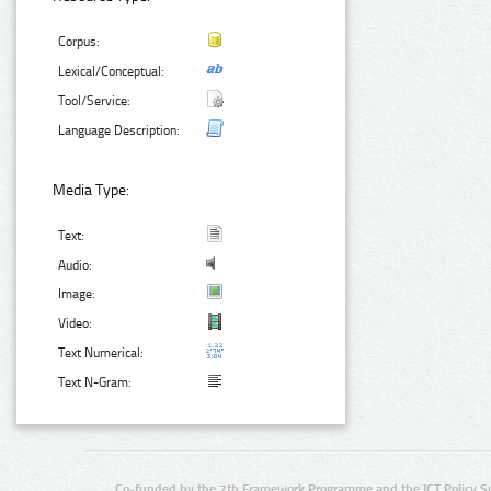
Corpus:
Lexical/Conceptual:
Tool/Service:
Language Description:
Media Type:
Text:
Audio:
Image:
Video:
Text Numerical:
Text N-Gram:
Co-funded by the 7th Framework Programme and the ICT Policy S