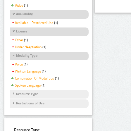
Video
(1)
Availability
Available - Restricted Use
(1)
Licence
Other
(1)
Under Negotiation
(1)
Modality Type
Voice
(1)
Written Language
(1)
Combination Of Modalities
(1)
Spoken Language
(1)
Resource Type
Restrictions of Use
Resource Type: