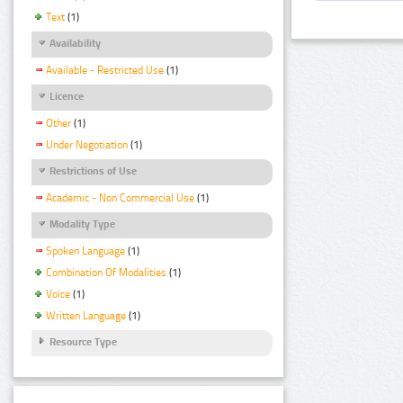
Text
(1)
Availability
Available - Restricted Use
(1)
Licence
Other
(1)
Under Negotiation
(1)
Restrictions of Use
Academic - Non Commercial Use
(1)
Modality Type
Spoken Language
(1)
Combination Of Modalities
(1)
Voice
(1)
Written Language
(1)
Resource Type