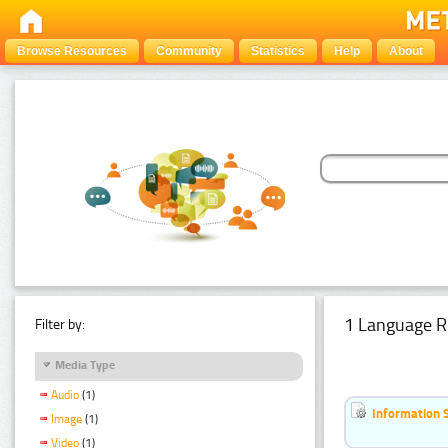
Browse Resources
Community
Statistics
Help
About
1 Language R
Filter by:
Media Type
Audio
(1)
Information 
Image
(1)
Video
(1)