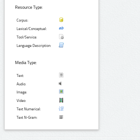
Resource Type:
Corpus:
Lexical/Conceptual:
Tool/Service:
Language Description:
Media Type:
Text:
Audio:
Image:
Video:
Text Numerical:
Text N-Gram: