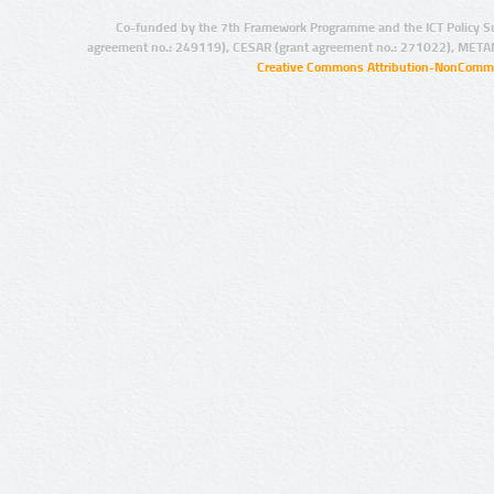
Co-funded by the 7th Framework Programme and the ICT Policy S
agreement no.: 249119), CESAR (grant agreement no.: 271022), META
Creative Commons Attribution-NonCommer