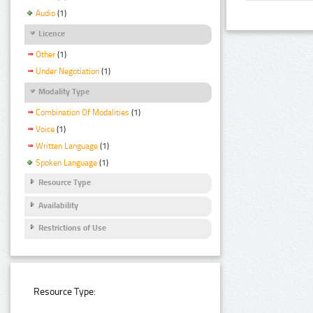
Audio
(1)
Licence
Other
(1)
Under Negotiation
(1)
Modality Type
Combination Of Modalities
(1)
Voice
(1)
Written Language
(1)
Spoken Language
(1)
Resource Type
Availability
Restrictions of Use
Resource Type: