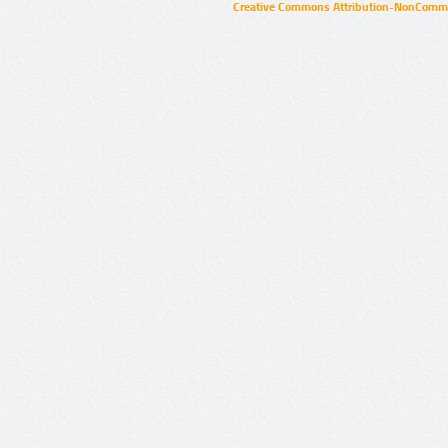
Creative Commons Attribution-NonCommer