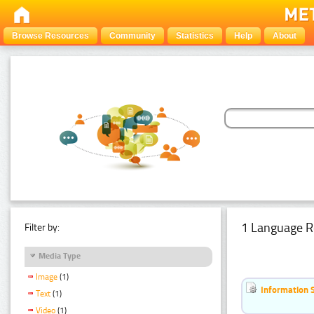
Browse Resources
Community
Statistics
Help
About
1 Language R
Filter by:
Media Type
Image
(1)
Information 
Text
(1)
Video
(1)