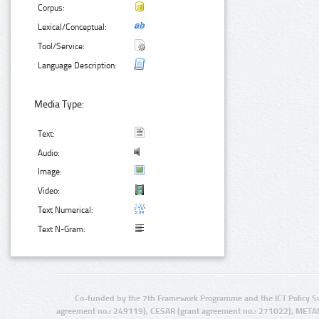
Corpus:
Lexical/Conceptual:
Tool/Service:
Language Description:
Media Type:
Text:
Audio:
Image:
Video:
Text Numerical:
Text N-Gram:
Co-funded by the 7th Framework Programme and the ICT Policy S
agreement no.: 249119), CESAR (grant agreement no.: 271022), META