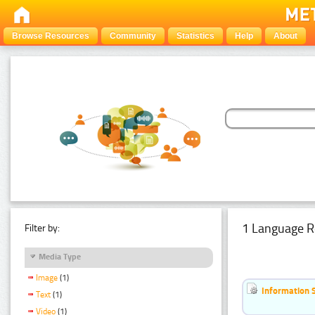
Browse Resources
Community
Statistics
Help
About
1 Language R
Filter by:
Media Type
Image
(1)
Information 
Text
(1)
Video
(1)