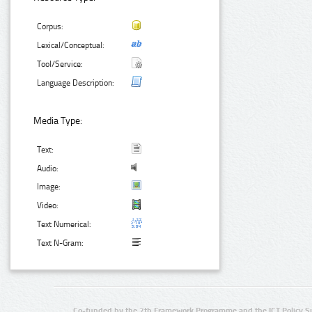
Corpus:
Lexical/Conceptual:
Tool/Service:
Language Description:
Media Type:
Text:
Audio:
Image:
Video:
Text Numerical:
Text N-Gram:
Co-funded by the 7th Framework Programme and the ICT Policy S