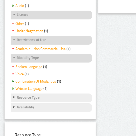
Audio
(1)
Licence
Other
(1)
Under Negotiation
(1)
Restrictions of Use
Academic - Non Commercial Use
(1)
Modality Type
Spoken Language
(1)
Voice
(1)
Combination Of Modalities
(1)
Written Language
(1)
Resource Type
Availability
Resource Type: