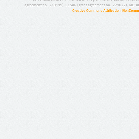
agreement no.: 249119), CESAR (grant agreement no.: 271022), META
Creative Commons Attribution-NonCommer