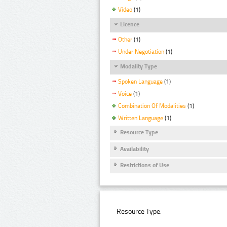
Video
(1)
Licence
Other
(1)
Under Negotiation
(1)
Modality Type
Spoken Language
(1)
Voice
(1)
Combination Of Modalities
(1)
Written Language
(1)
Resource Type
Availability
Restrictions of Use
Resource Type: