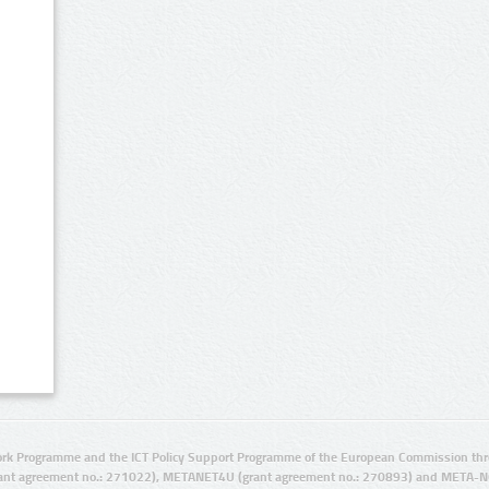
rk Programme and the ICT Policy Support Programme of the European Commission thro
ant agreement no.: 271022), METANET4U (grant agreement no.: 270893) and META-N