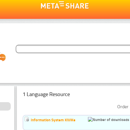
1 Language Resource
Order 
Information System KiViKe