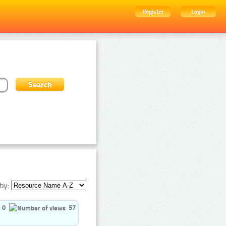
Register
Login
by:
0
57