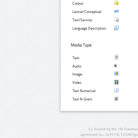
Corpus:
Lexical/Conceptual:
Tool/Service:
Language Description:
Media Type:
Text:
Audio:
Image:
Video:
Text Numerical:
Text N-Gram:
Co-funded by the 7th Framewo
agreement no.: 249119), CESAR (gr