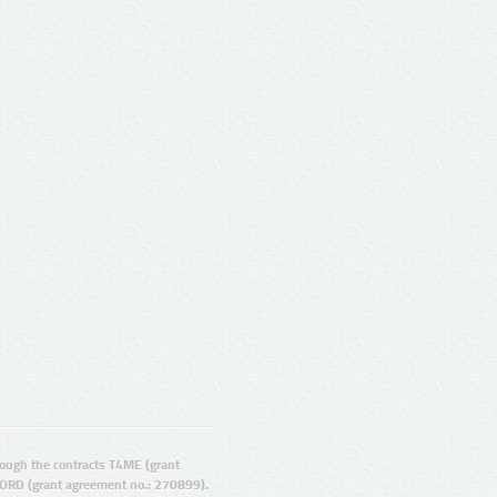
ugh the contracts T4ME (grant
ORD (grant agreement no.: 270899).