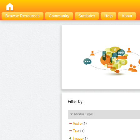
Browse Resources
Community
Statistics
Help
About
Filter by:
Media Type
Audio
(1)
Text
(1)
Image
(1)